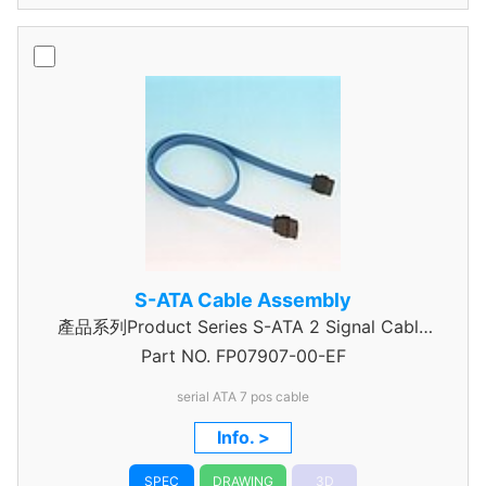
S-ATA Cable Assembly
產品系列Product Series S-ATA 2 Signal Cable
Part NO.
Assembly
FP07907-00-EF
serial ATA 7 pos cable
Info. >
SPEC
DRAWING
3D