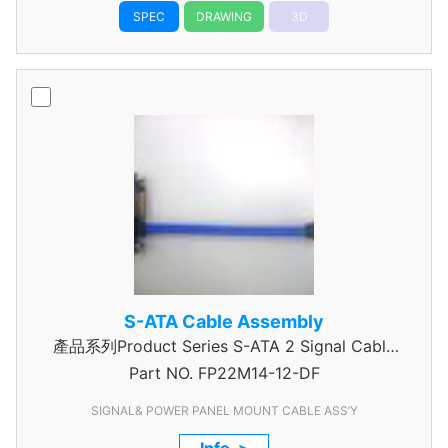
SPEC
DRAWING
3D
S-ATA Cable Assembly
產品系列Product Series S-ATA 2 Signal Cable
Part NO.
Assembly
FP22M14-12-DF
SIGNAL& POWER PANEL MOUNT CABLE ASS’Y