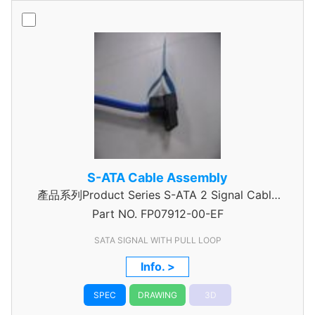
S-ATA Cable Assembly
產品系列Product Series S-ATA 2 Signal Cable
Part NO.
Assembly
FP07912-00-EF
SATA SIGNAL WITH PULL LOOP
Info. >
SPEC
DRAWING
3D