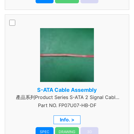
S-ATA Cable Assembly
產品系列Product Series S-ATA 2 Signal Cable
Part NO.
Assembly
FP07U07-HB-DF
Info. >
SPEC
DRAWING
3D