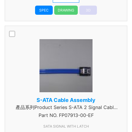
SPEC
DRAWING
3D
S-ATA Cable Assembly
產品系列Product Series S-ATA 2 Signal Cable
Part NO.
Assembly
FP07913-00-EF
SATA SIGNAL WITH LATCH