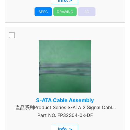
Info. >
SPEC
DRAWING
3D
S-ATA Cable Assembly
產品系列Product Series S-ATA 2 Signal Cable
Part NO.
Assembly
FP32S04-0K-DF
Info. >