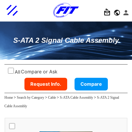
S-ATA 2 Signal Cable Assembly
Compare or Ask
All
Request Info.
Compare
Home
>
Search by Category
>
Cable
>
S-ATA Cable Assembly
>
S-ATA 2 Signal
Cable Assembly