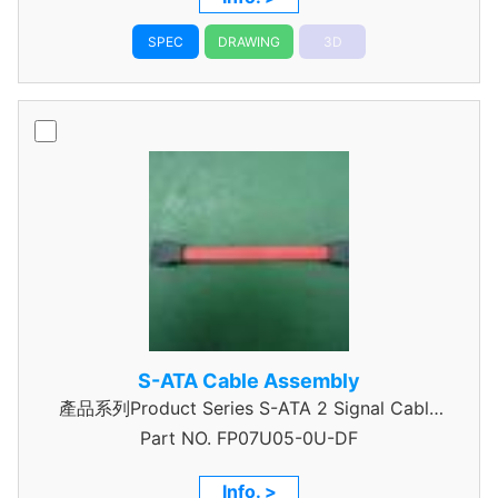
SPEC
DRAWING
3D
S-ATA Cable Assembly
產品系列Product Series S-ATA 2 Signal Cable
Part NO.
Assembly
FP07U05-0U-DF
Info. >