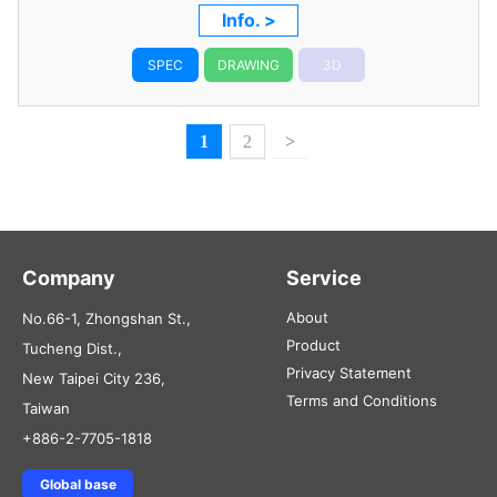
Info. >
SPEC
DRAWING
3D
1
2
>
Company
Service
About
No.66-1, Zhongshan St.,
Product
Tucheng Dist.,
Privacy Statement
New Taipei City 236,
Terms and Conditions
Taiwan
+886-2-7705-1818
Global base