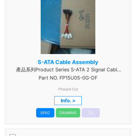
S-ATA Cable Assembly
產品系列Product Series S-ATA 2 Signal Cable
Part NO.
Assembly
FP15U05-0G-DF
Phased Out
Info. >
SPEC
DRAWING
3D