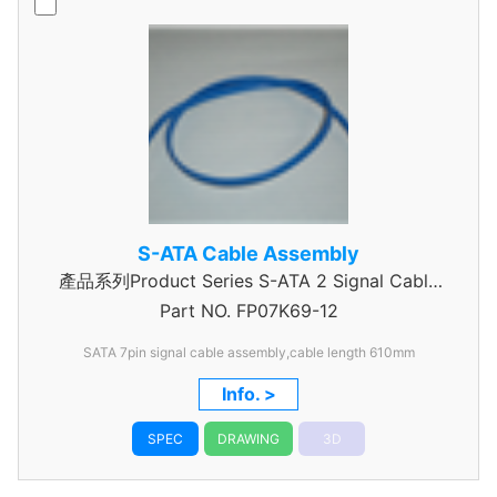
S-ATA Cable Assembly
產品系列Product Series S-ATA 2 Signal Cable
Part NO.
Assembly
FP07K69-12
SATA 7pin signal cable assembly,cable length 610mm
Info. >
SPEC
DRAWING
3D