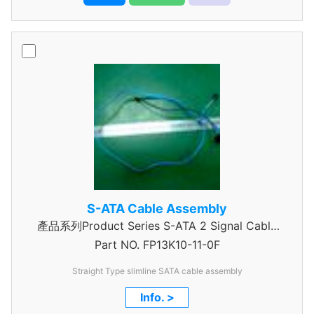
S-ATA Cable Assembly
產品系列Product Series S-ATA 2 Signal Cable
Part NO.
Assembly
FP13K10-11-0F
Straight Type slimline SATA cable assembly
Info. >