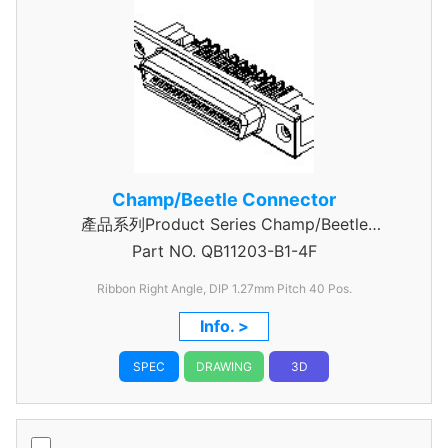
Champ/Beetle Connector
產品系列Product Series Champ/Beetle
Part NO.
Connector 40 Pin
QB11203-B1-4F
Ribbon Right Angle, DIP 1.27mm
Pitch 40 Pos.
Info. >
SPEC
DRAWING
3D