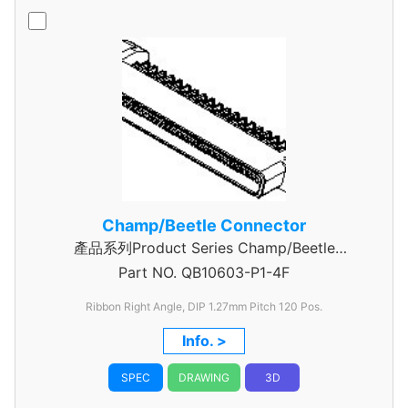
Champ/Beetle Connector
產品系列Product Series Champ/Beetle
Part NO.
Connector 120 Pin
QB10603-P1-4F
Ribbon Right Angle, DIP 1.27mm
Pitch 120 Pos.
Info. >
SPEC
DRAWING
3D