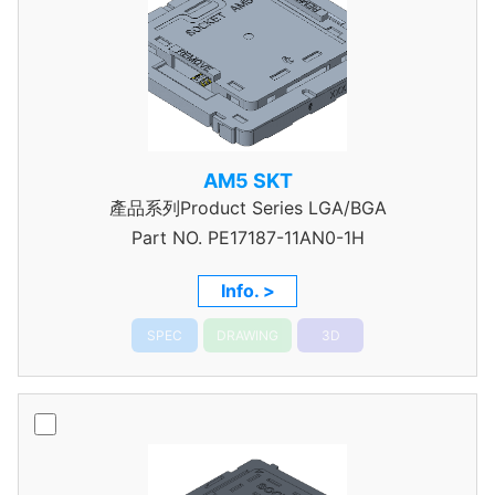
AM5 SKT
產品系列Product Series LGA/BGA
Part NO.
PE17187-11AN0-1H
Info. >
SPEC
DRAWING
3D