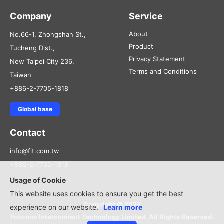
Company
Service
About
No.66-1, Zhongshan St.,
Product
Tucheng Dist.,
Privacy Statement
New Taipei City 236,
Terms and Conditions
Taiwan
+886-2-7705-1818
Global base
Contact
info@fit.com.tw
+886-2-7705-1818
Usage of Cookie
This website uses cookies to ensure you get the best
Copyright © 2022
experience on our website.
Learn more
Foxconn Interconnect Technology Limited, All Rights Reserved.