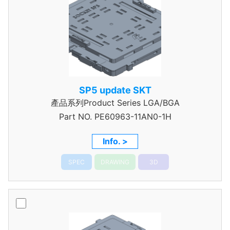
SP5 update SKT
產品系列Product Series LGA/BGA
Part NO.
PE60963-11AN0-1H
Info. >
SPEC
DRAWING
3D