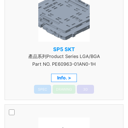
SP5 SKT
產品系列Product Series LGA/BGA
Part NO.
PE60963-01AN0-1H
Info. >
SPEC
DRAWING
3D