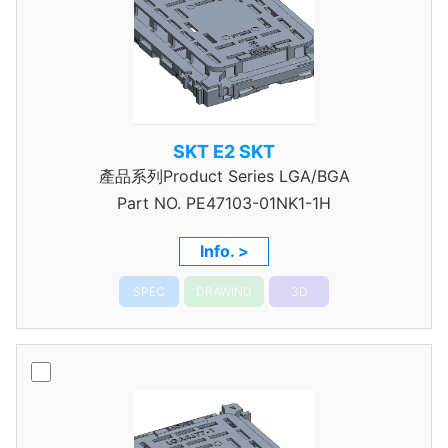
SKT E2 SKT
產品系列Product Series LGA/BGA
Part NO.
PE47103-01NK1-1H
Info. >
SPEC
DRAWING
3D