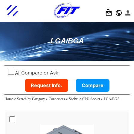
LGA/BGA
Compare or Ask
All
Request Info.
Compare
Home
>
Search by Category
>
Connectors
>
Socket
>
CPU Socket
>
LGA/BGA