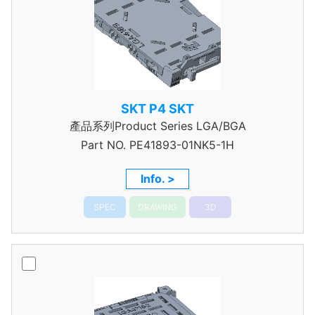
SKT P4 SKT
產品系列Product Series LGA/BGA
Part NO.
PE41893-01NK5-1H
Info. >
SPEC
DRAWING
3D