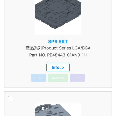
SP6 SKT
產品系列Product Series LGA/BGA
Part NO.
PE48443-01AN0-1H
Info. >
SPEC
DRAWING
3D