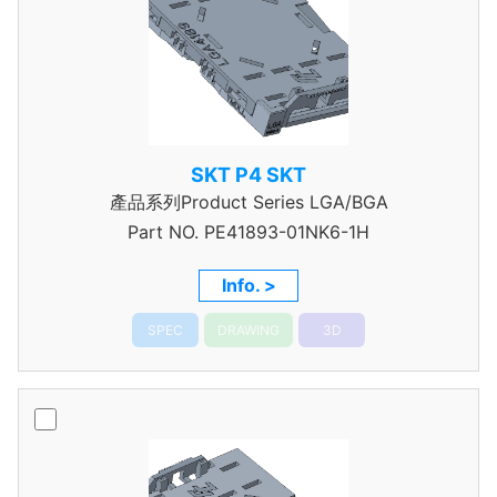
SKT P4 SKT
產品系列Product Series LGA/BGA
Part NO.
PE41893-01NK6-1H
Info. >
SPEC
DRAWING
3D