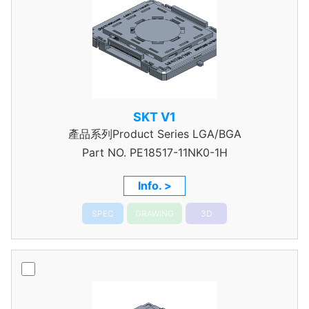
SKT V1
產品系列Product Series LGA/BGA
Part NO.
PE18517-11NK0-1H
Info. >
SPEC
DRAWING
3D