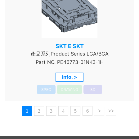
SKT E SKT
產品系列Product Series LGA/BGA
Part NO.
PE46773-01NK3-1H
Info. >
SPEC
DRAWING
3D
1
2
3
4
5
6
>
>>