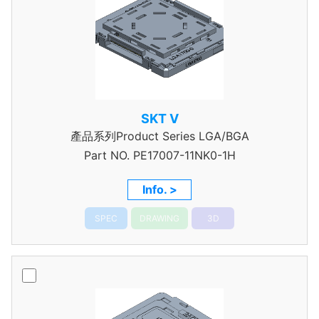
SKT V
產品系列Product Series LGA/BGA
Part NO.
PE17007-11NK0-1H
Info. >
SPEC
DRAWING
3D