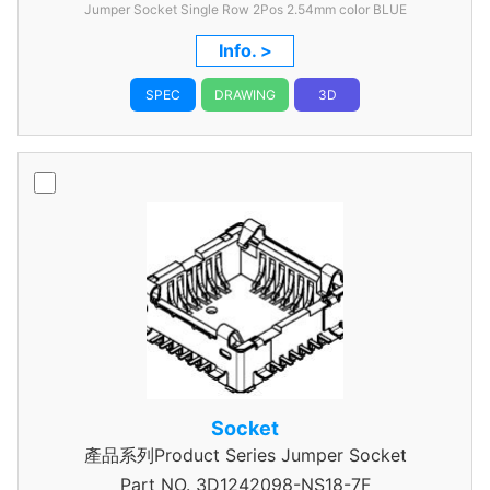
Jumper Socket Single Row 2Pos 2.54mm color BLUE
Info. >
SPEC
DRAWING
3D
Socket
產品系列Product Series Jumper Socket
Part NO.
3D1242098-NS18-7F