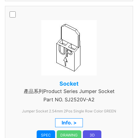
Socket
產品系列Product Series Jumper Socket
Part NO.
SJ2520V-A2
Jumper Socket 2.54mm 2Pos Single Row Color GREEN
Info. >
SPEC
DRAWING
3D