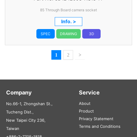
85 Through Board camera socket
Info. >
SPEC
DRAWING
3D
1
2
>
Company
Service
About
No.66-1, Zhongshan St.,
Product
Tucheng Dist.,
Privacy Statement
New Taipei City 236,
Terms and Conditions
Taiwan
+886-2-7705-1818