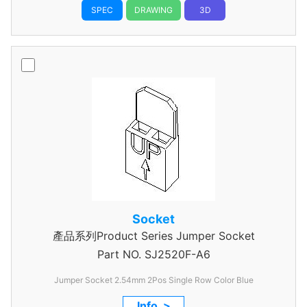
SPEC
DRAWING
3D
Socket
產品系列Product Series Jumper Socket
Part NO.
SJ2520F-A6
Jumper Socket 2.54mm 2Pos Single Row Color Blue
Info. >