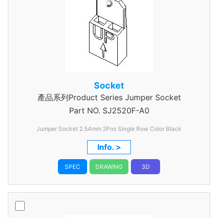
Socket
產品系列Product Series Jumper Socket
Part NO.
SJ2520F-A0
Jumper Socket 2.54mm 2Pos Single Row Color Black
Info. >
SPEC
DRAWING
3D