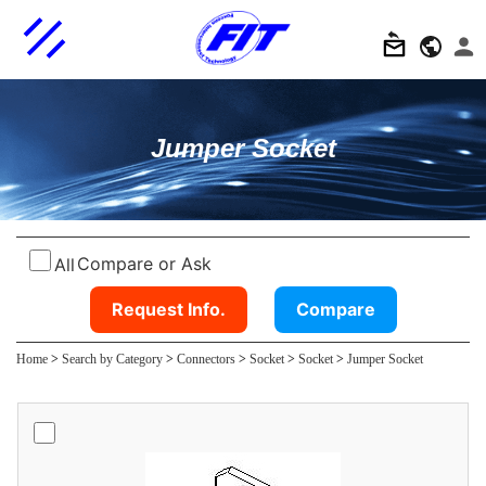
Jumper Socket
Compare or Ask
All
Request Info.
Compare
Home
>
Search by Category
>
Connectors
>
Socket
>
Socket
>
Jumper Socket