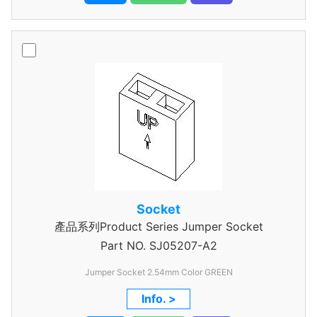
Socket
產品系列Product Series Jumper Socket
Part NO.
SJ05207-A2
Jumper Socket 2.54mm Color GREEN
Info. >