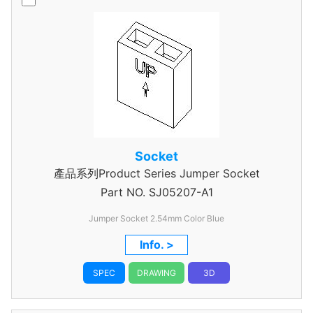
Socket
產品系列Product Series Jumper Socket
Part NO.
SJ05207-A1
Jumper Socket 2.54mm Color Blue
Info. >
SPEC
DRAWING
3D