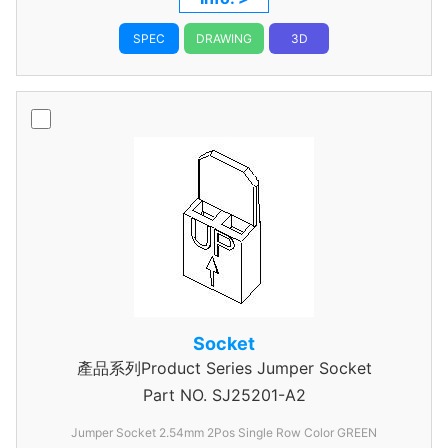
SPEC
DRAWING
3D
Socket
產品系列Product Series Jumper Socket
Part NO.
SJ25201-A2
Jumper Socket 2.54mm 2Pos Single Row Color GREEN