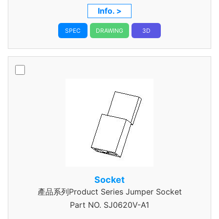
Info. >
SPEC
DRAWING
3D
Socket
產品系列Product Series Jumper Socket
Part NO.
SJ0620V-A1