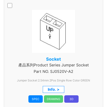
Socket
產品系列Product Series Jumper Socket
Part NO.
SJ0520V-A2
Jumper Socket 2.54mm 2Pos Single Row Color GREEN
Info. >
SPEC
DRAWING
3D