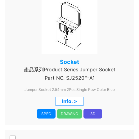
Socket
產品系列Product Series Jumper Socket
Part NO.
SJ2520F-A1
Jumper Socket 2.54mm 2Pos Single Row Color Blue
Info. >
SPEC
DRAWING
3D