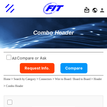
Combo Header
Compare or Ask
All
Request Info.
Compare
Home
>
Search by Category
>
Connectors
>
Wire to Board / Board to Board
>
Header
>
Combo Header