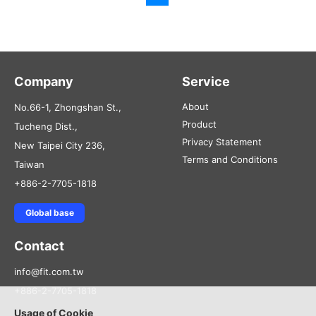
Company
Service
About
No.66-1, Zhongshan St.,
Product
Tucheng Dist.,
Privacy Statement
New Taipei City 236,
Terms and Conditions
Taiwan
+886-2-7705-1818
Global base
Contact
info@fit.com.tw
+886-2-7705-1818
Usage of Cookie