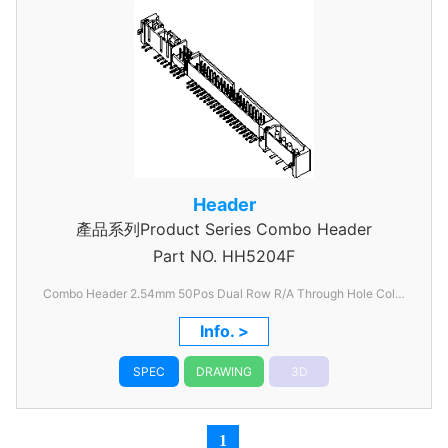
Header
產品系列Product Series Combo Header
Part NO.
HH5204F
Combo Header 2.54mm 50Pos Dual Row R/A Through Hole Color
Black
Info. >
SPEC
DRAWING
3D
1