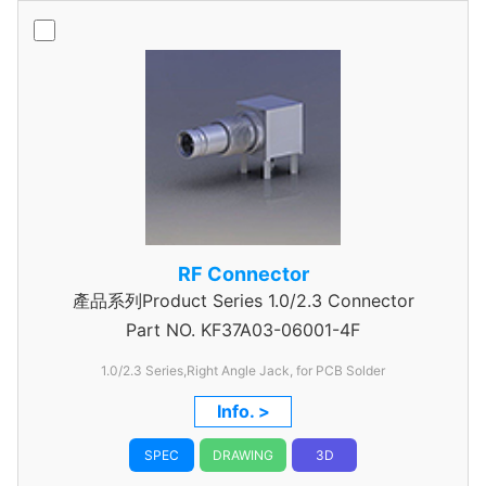
RF Connector
產品系列Product Series 1.0/2.3 Connector
Part NO.
KF37A03-06001-4F
1.0/2.3 Series,Right Angle Jack, for PCB Solder
Info. >
SPEC
DRAWING
3D