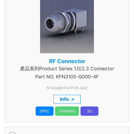
RF Connector
產品系列Product Series 1.0/2.3 Connector
Part NO.
KFN3105-Q000-4F
N Straight For PCB Jack
Info. >
SPEC
DRAWING
3D