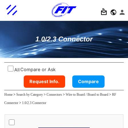
1.0/2.3 Connector
Compare or Ask
All
Request Info.
Compare
Home
>
Search by Category
>
Connectors
>
Wire to Board / Board to Board
>
RF
Connector
>
1.0/2.3 Connector