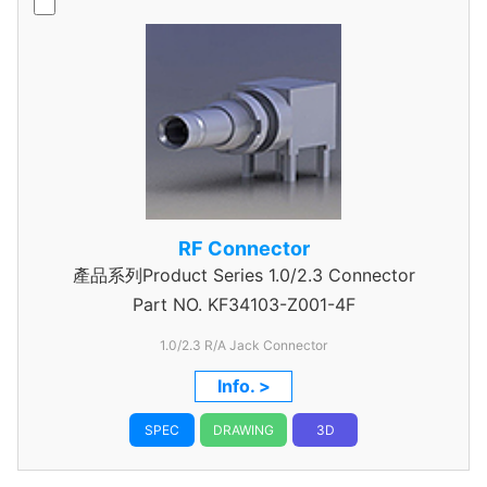
RF Connector
產品系列Product Series 1.0/2.3 Connector
Part NO.
KF34103-Z001-4F
1.0/2.3 R/A Jack Connector
Info. >
SPEC
DRAWING
3D