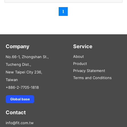
1
Company
Service
About
No.66-1, Zhongshan St.,
Product
Tucheng Dist.,
Privacy Statement
New Taipei City 236,
Terms and Conditions
Taiwan
+886-2-7705-1818
Global base
Contact
info@fit.com.tw