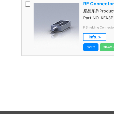
RF Connecto
產品系列Product S
Connector
Part NO.
KFA3P
F Shielding Connecto
Info. >
SPEC
DRAWI