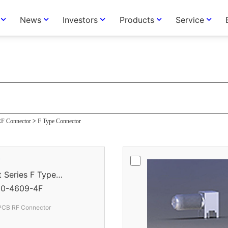
News
Investors
Products
Service
tor
F Connector
>
F Type Connector
r
eries F Type
0-4609-4F
 PCB RF Connector