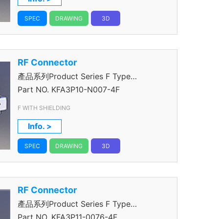
SPEC
DRAWING
3D
RF Connector
產品系列Product Series F Type
Connector
Part NO.
KFA3P10-N007-4F
F WITH SHIELDING
Info. >
SPEC
DRAWING
3D
RF Connector
產品系列Product Series F Type
Connector
Part NO.
KFA3P11-0076-4F