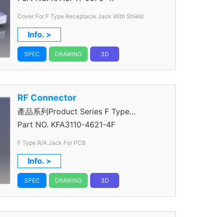
Cover For F Type Receptacle Jack With Shield
Info. >
SPEC
DRAWING
3D
RF Connector
產品系列Product Series F Type
Connector
Part NO.
KFA3110-4621-4F
F Type R/A Jack For PCB
Info. >
SPEC
DRAWING
3D