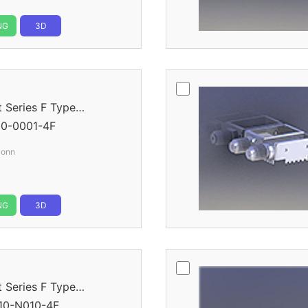
NG
3D
r
eries F Type
0-0001-4F
Conn
NG
3D
r
eries F Type
10-N010-4F