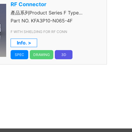
RF Connector
產品系列Product Series F Type
Connector
Part NO.
KFA3P10-N065-4F
F WITH SHIELDING FOR RF CONN
Info. >
SPEC
DRAWING
3D