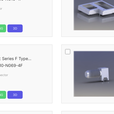
or
NG
3D
r
eries F Type
10-N069-4F
nector
NG
3D