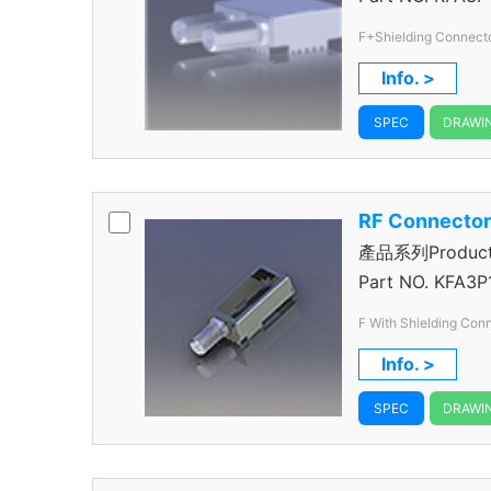
F+Shielding Connect
Info. >
SPEC
DRAWI
RF Connecto
產品系列Product S
Connector
Part NO.
KFA3P
F With Shielding Con
Info. >
SPEC
DRAWI