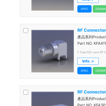
SPEC
DRAWI
RF Connecto
產品系列Product S
Connector
Part NO.
KFA411
F Type R/A Jack RF 
Info. >
SPEC
DRAWI
RF Connecto
產品系列Product S
Connector
Part NO.
KFA3P