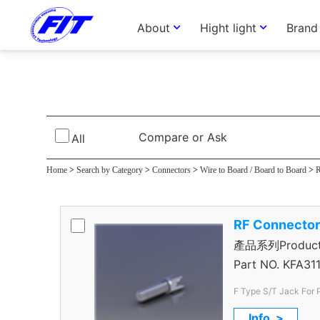
About
Hight light
Brand
F Type Connec
Compare or Ask
All
Home
>
Search by Category
>
Connectors
>
Wire to Board / Board to Board
>
R
RF Connecto
產品系列Product S
Connector
Part NO.
KFA311
F Type S/T Jack For
Info. >