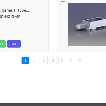
r
eries F Type
10-N013-4F
r
NG
3D
1
2
3
4
5
>
>>