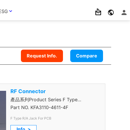
ESG
Request Info.
Compare
RF Connector
產品系列Product Series F Type
Connector
Part NO.
KFA3110-4611-4F
F Type R/A Jack For PCB
Info. >