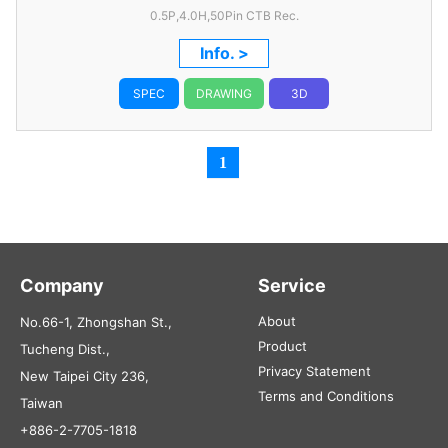
0.5P,4.0H,50Pin CTB Rec.
Info. >
SPEC
DRAWING
3D
1
Company
Service
About
No.66-1, Zhongshan St.,
Product
Tucheng Dist.,
Privacy Statement
New Taipei City 236,
Terms and Conditions
Taiwan
+886-2-7705-1818