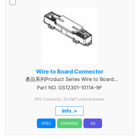
Wire to Board Connector
產品系列Product Series Wire to Board
Part NO.
Connector 0.5mm Pitch
GS12301-1011A-9F
FPC Connector ,30,SMT,vertical,female
Info. >
SPEC
DRAWING
3D