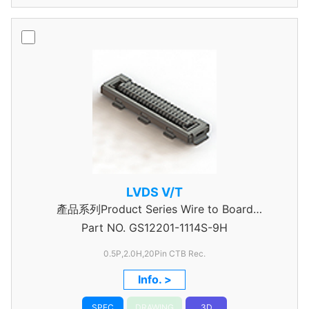
LVDS V/T
產品系列Product Series Wire to Board
Part NO.
Connector 0.5mm Pitch
GS12201-1114S-9H
0.5P,2.0H,20Pin CTB Rec.
Info. >
SPEC
DRAWING
3D