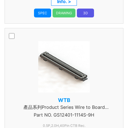
Info. >
SPEC
DRAWING
3D
WTB
產品系列Product Series Wire to Board
Part NO.
Connector 0.5mm Pitch
GS12401-1114S-9H
0.5P,2.0H,40Pin CTB Rec.