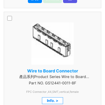
Wire to Board Connector
產品系列Product Series Wire to Board
Part NO.
Connector 0.5mm Pitch
GS12441-0011-8F
FPC Connector ,44,SMT,vertical,female
Info. >