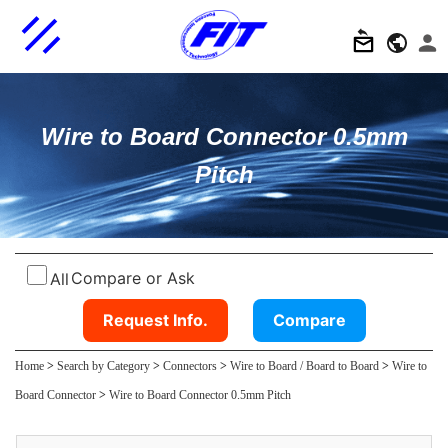
Wire to Board Connector 0.5mm
Pitch
Compare or Ask
All
Request Info.
Compare
Home
>
Search by Category
>
Connectors
>
Wire to Board / Board to Board
>
Wire to
Board Connector
>
Wire to Board Connector 0.5mm Pitch