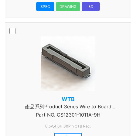
SPEC
DRAWING
3D
WTB
產品系列Product Series Wire to Board
Part NO.
Connector 0.5mm Pitch
GS12301-1011A-9H
0.5P,4.0H,30Pin CTB Rec.