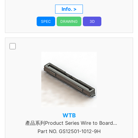
Info. >
SPEC
DRAWING
3D
WTB
產品系列Product Series Wire to Board
Part NO.
Connector 0.5mm Pitch
GS12501-1012-9H