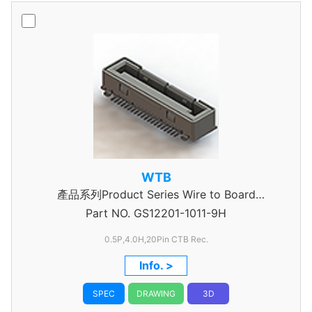
WTB
產品系列Product Series Wire to Board
Part NO.
Connector 0.5mm Pitch
GS12201-1011-9H
0.5P,4.0H,20Pin CTB Rec.
Info. >
SPEC
DRAWING
3D