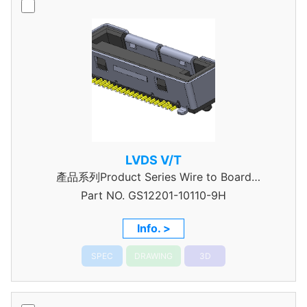
LVDS V/T
產品系列Product Series Wire to Board
Part NO.
Connector 0.5mm Pitch
GS12201-10110-9H
Info. >
SPEC
DRAWING
3D