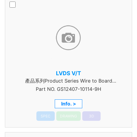
LVDS V/T
產品系列Product Series Wire to Board
Part NO.
Connector 0.5mm Pitch
GS12407-10114-9H
Info. >
SPEC
DRAWING
3D