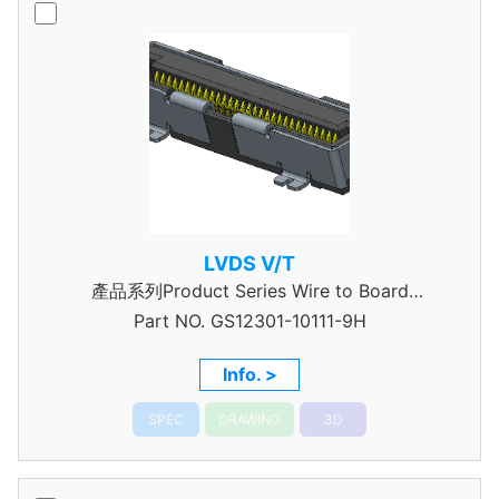
LVDS V/T
產品系列Product Series Wire to Board
Part NO.
Connector 0.5mm Pitch
GS12301-10111-9H
Info. >
SPEC
DRAWING
3D