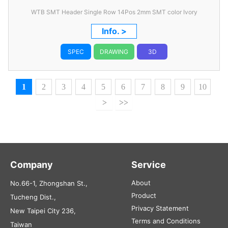
WTB SMT Header Single Row 14Pos 2mm SMT color Ivory
Info. >
SPEC
DRAWING
3D
1
2
3
4
5
6
7
8
9
10
>
>>
Company
Service
About
No.66-1, Zhongshan St.,
Product
Tucheng Dist.,
Privacy Statement
New Taipei City 236,
Terms and Conditions
Taiwan