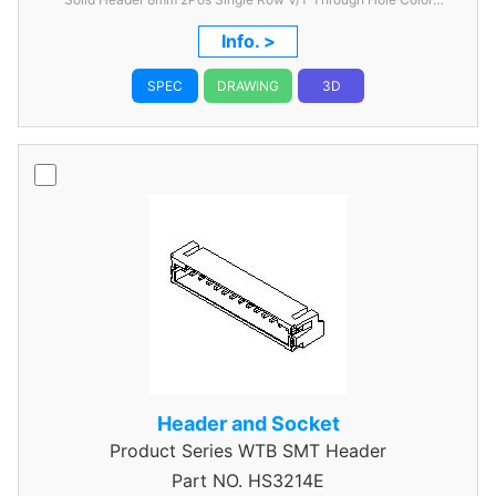
Nature
Info. >
SPEC
DRAWING
3D
Header and Socket
Product Series
WTB SMT Header
Part NO.
HS3214E