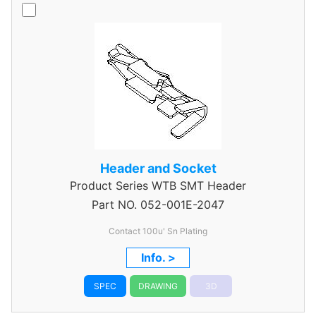
Header and Socket
Product Series
WTB SMT Header
Part NO.
052-001E-2047
Contact 100u' Sn Plating
Info. >
SPEC
DRAWING
3D