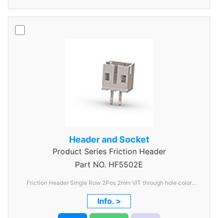
Header and Socket
Product Series
Friction Header
Part NO.
HF5502E
Friction Header Single Row 2Pos 2mm V/T through hole color
Ivory
Info. >