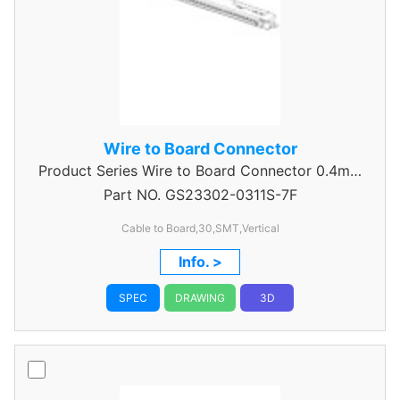
Wire to Board Connector
Product Series
Wire to Board Connector 0.4mm
Part NO.
GS23302-0311S-7F
Pitch
Cable to Board,30,SMT,Vertical
Info. >
SPEC
DRAWING
3D