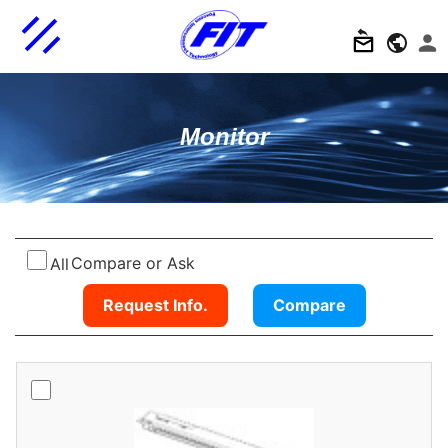
Monitor
Compare or Ask
All
Request Info.
Compare