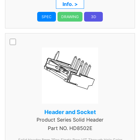
Info. >
SPEC
DRAWING
3D
Header and Socket
Product Series
Solid Header
Part NO.
HD8502E
Solid Header 8mm 2Pos Single Row V/T Through Hole Color