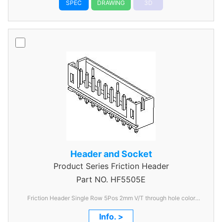
SPEC
DRAWING
3D
Header and Socket
Product Series
Friction Header
Part NO.
HF5505E
Friction Header Single Row 5Pos 2mm V/T through hole color
Ivory
Info. >