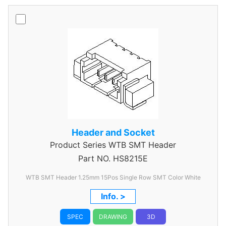
Header and Socket
Product Series
WTB SMT Header
Part NO.
HS8215E
WTB SMT Header 1.25mm 15Pos Single Row SMT Color White
Info. >
SPEC
DRAWING
3D