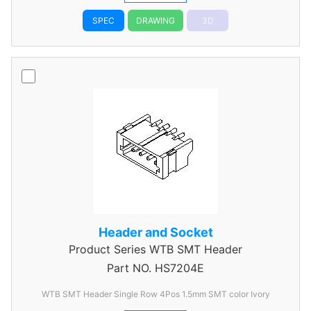
SPEC
DRAWING
3D
Header and Socket
Product Series
WTB SMT Header
Part NO.
HS7204E
WTB SMT Header Single Row 4Pos 1.5mm SMT color Ivory