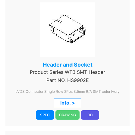
Header and Socket
Product Series
WTB SMT Header
Part NO.
HS9902E
LVDS Connector Single Row 2Pos 3.5mm R/A SMT color Ivory
Info. >
SPEC
DRAWING
3D