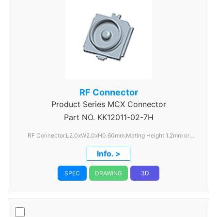
RF Connector
Product Series
MCX Connector
Part NO.
KK12011-02-7H
RF Connector,L2.0xW2.0xH0.60mm,Mating Height 1.2mm or
1.45mm
Info. >
SPEC
DRAWING
3D