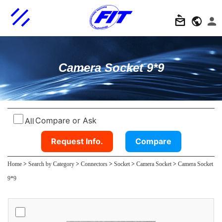
Camera Socket 9*9
Compare or Ask
All
Request Info.
Compare
Home
>
Search by Category
>
Connectors
>
Socket
>
Camera Socket
>
Camera Socket
9*9