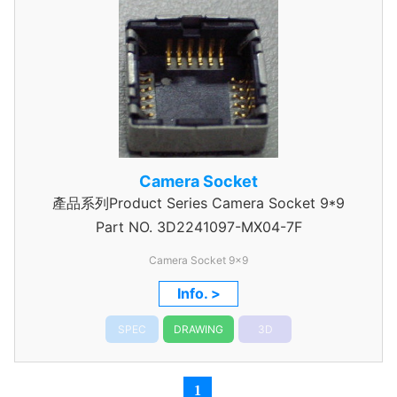
Camera Socket
產品系列Product Series Camera Socket 9*9
Part NO.
3D2241097-MX04-7F
Camera Socket 9x9
Info. >
SPEC
DRAWING
3D
1