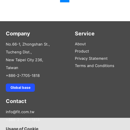
Company
Service
About
No.66-1, Zhongshan St.,
Product
Tucheng Dist.,
Privacy Statement
New Taipei City 236,
Terms and Conditions
Taiwan
+886-2-7705-1818
Global base
Contact
info@fit.com.tw
+886-2-7705-1818
Usage of Cookie