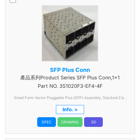
SFP Plus Conn
產品系列Product Series SFP Plus Conn,1x1
Part NO.
3S1020F3-EF4-4F
Small Form-factor Pluggable Plus (SFP) Assembly, Stacked 2 by
4 with EMI Spring Finger, without lightpipe
Info. >
SPEC
DRAWING
3D