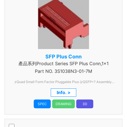
SFP Plus Conn
產品系列Product Series SFP Plus Conn,1x1
Part NO.
3S1038N3-01-7M
zQuad Small Form Factor Pluggable Plus (zQSFP+? Assembly,
SMT, 38 Circuit, Gold (Au) Plated 0.381痠m, Supports QSFP28 /
Info. >
EDR
SPEC
DRAWING
3D