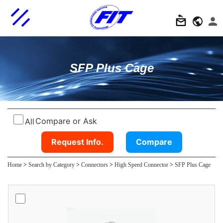
SFP Plus Cage
Compare or Ask
All
Request Info.
Compare
Home
>
Search by Category
>
Connectors
>
High Speed Connector
>
SFP Plus Cage