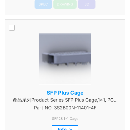
SPEC
DRAWING
3D
SFP Plus Cage
產品系列Product Series SFP Plus Cage,1x1, PCIe
Part NO.
3S2B00N-11401-4F
type
SFP28 1*1 Cage
Info. >