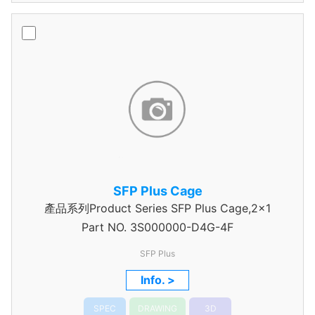
SFP Plus Cage
產品系列Product Series SFP Plus Cage,2x1
Part NO.
3S000000-D4G-4F
SFP Plus
Info. >
SPEC
DRAWING
3D