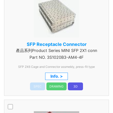
SFP Receptacle Connector
產品系列Product Series MINI SFP 2X1 conn
Part NO.
3S1020B3-AM4-4F
SFP 2X6 Cage and Connector assmebly, press-fit type
Info. >
SPEC
DRAWING
3D