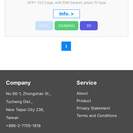
SFP+ 1X2 Cage, with EMI Gasket, press-fit type
Info. >
SPEC
DRAWING
3D
1
Company
Service
About
No.66-1, Zhongshan St.,
Product
Tucheng Dist.,
Privacy Statement
New Taipei City 236,
Terms and Conditions
Taiwan
+886-2-7705-1818