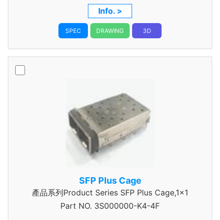
Info. >
SPEC
DRAWING
3D
SFP Plus Cage
產品系列Product Series SFP Plus Cage,1x1
Part NO.
3S000000-K4-4F