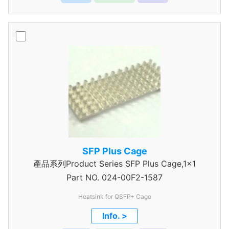
SFP Plus Cage
產品系列Product Series SFP Plus Cage,1x1
Part NO.
024-00F2-1587
Heatsink for QSFP+ Cage
Info. >