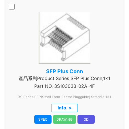
SFP Plus Conn
產品系列Product Series SFP Plus Conn,1x1
Part NO.
3S103033-02A-4F
3S Series SFP(Small Form-Factor Pluggable) Straddle 1x1
Type,0.8mm pitch
Info. >
SPEC
DRAWING
3D