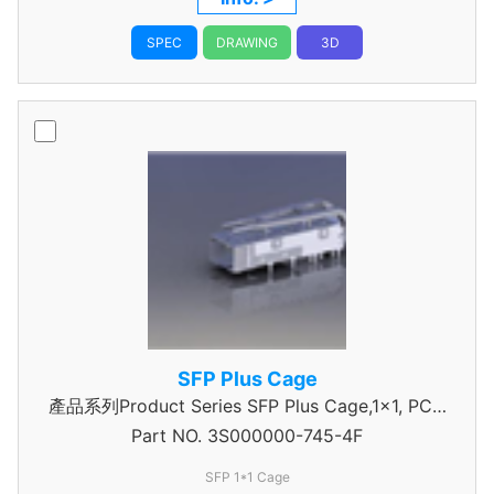
SPEC
DRAWING
3D
SFP Plus Cage
產品系列Product Series SFP Plus Cage,1x1, PCIe
Part NO.
3S000000-745-4F
type
SFP 1*1 Cage