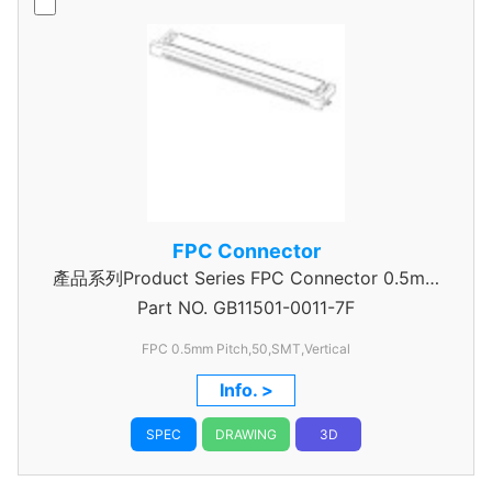
FPC Connector
產品系列Product Series FPC Connector 0.5mm
Part NO.
GB11501-0011-7F
Pitch
FPC 0.5mm Pitch,50,SMT,Vertical
Info. >
SPEC
DRAWING
3D