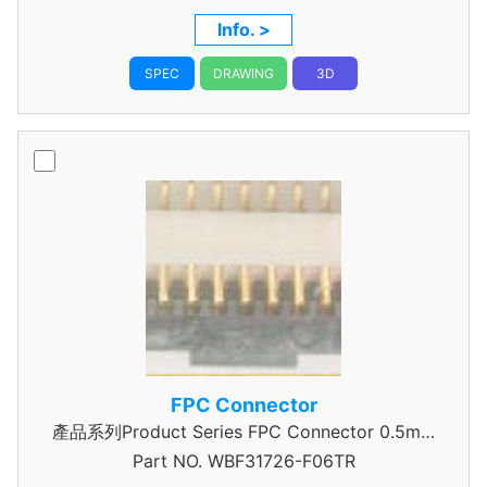
Info. >
SPEC
DRAWING
3D
FPC Connector
產品系列Product Series FPC Connector 0.5mm
Part NO.
WBF31726-F06TR
Pitch