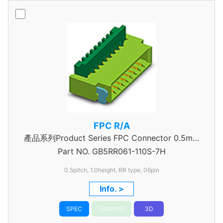
FPC R/A
產品系列Product Series FPC Connector 0.5mm
Part NO.
GB5RR061-110S-7H
Pitch
0.5pitch, 1.0height, RR type, 06pin
Info. >
SPEC
DRAWING
3D