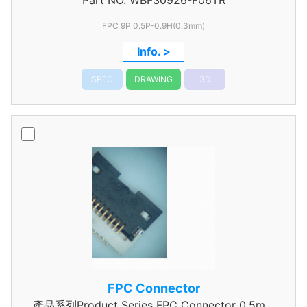
Part NO.
WBF30926-F06TR
Pitch
FPC 9P 0.5P-0.9H(0.3mm)
Info. >
SPEC
DRAWING
3D
FPC Connector
產品系列Product Series FPC Connector 0.5mm