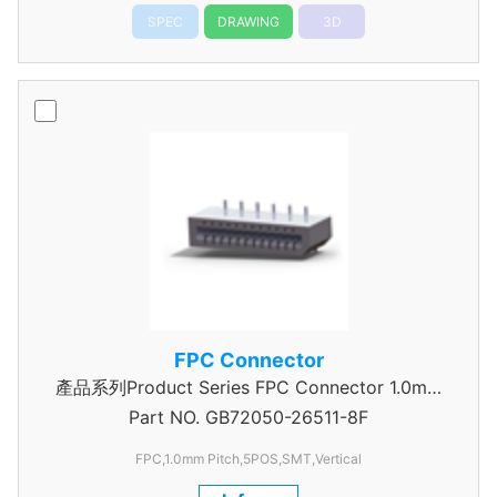
SPEC
DRAWING
3D
FPC Connector
產品系列Product Series FPC Connector 1.0mm
Part NO.
GB72050-26511-8F
Pitch
FPC,1.0mm Pitch,5POS,SMT,Vertical