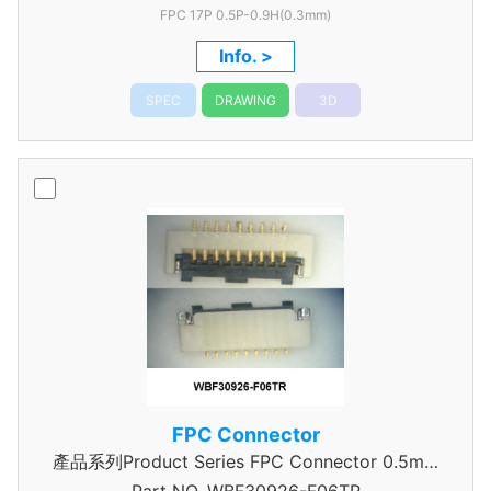
FPC 17P 0.5P-0.9H(0.3mm)
Info. >
SPEC
DRAWING
3D
FPC Connector
產品系列Product Series FPC Connector 0.5mm