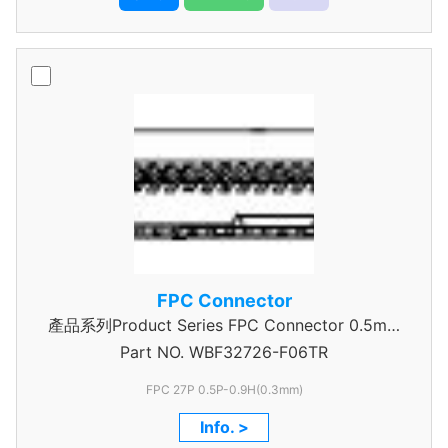
FPC Connector
產品系列Product Series FPC Connector 0.5mm
Part NO.
WBF32726-F06TR
Pitch
FPC 27P 0.5P-0.9H(0.3mm)
Info. >