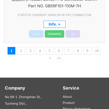
Part NO.
GB5RF101-110M-7H
Pitch
0.5PITCH 1.0HEIGHT 10PIN ZIF RF FPC CONNECTOR
Info. >
SPEC
DRAWING
3D
1
2
3
4
5
6
7
8
9
10
>
>>
Company
Service
About
No.66-1, Zhongshan St.,
Product
Tucheng Dist.,
Privacy Statement