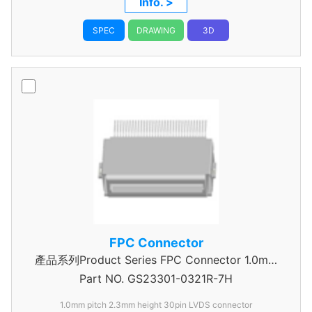
Info. >
SPEC
DRAWING
3D
FPC Connector
產品系列Product Series FPC Connector 1.0mm
Part NO.
GS23301-0321R-7H
Pitch
1.0mm pitch 2.3mm height 30pin LVDS connector