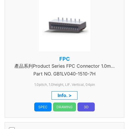
FPC
產品系列Product Series FPC Connector 1.0mm
Part NO.
GB1LV040-1510-7H
Pitch
1.0pitch, 1.0height, LIF. Vertical, 04pin
Info. >
SPEC
DRAWING
3D