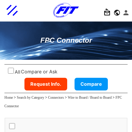
FPC Connector
Compare or Ask
All
Request Info.
Compare
Home
>
Search by Category
>
Connectors
>
Wire to Board / Board to Board
>
FPC
Connector