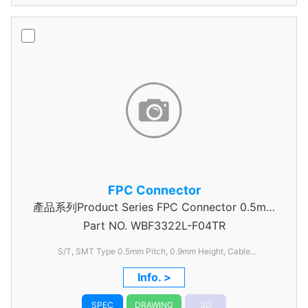
FPC Connector
產品系列Product Series FPC Connector 0.5mm
Part NO.
WBF3322L-F04TR
Pitch
S/T, SMT Type 0.5mm
Pitch, 0.9mm
Height, Cable
Thickness=0.2mm
Info. >
SPEC
DRAWING
3D