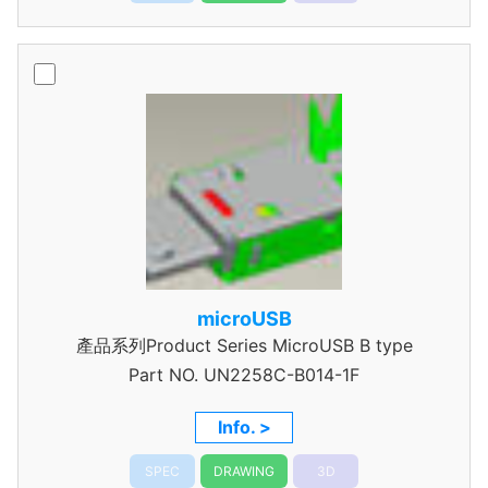
microUSB
產品系列Product Series MicroUSB B type
Part NO.
UN2258C-B014-1F
Info. >
SPEC
DRAWING
3D