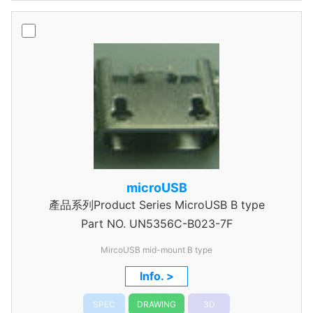
microUSB
產品系列Product Series MicroUSB B type
Part NO.
UN5356C-B023-7F
MircoUSB mid-mount B type
Info. >
SPEC
DRAWING
3D