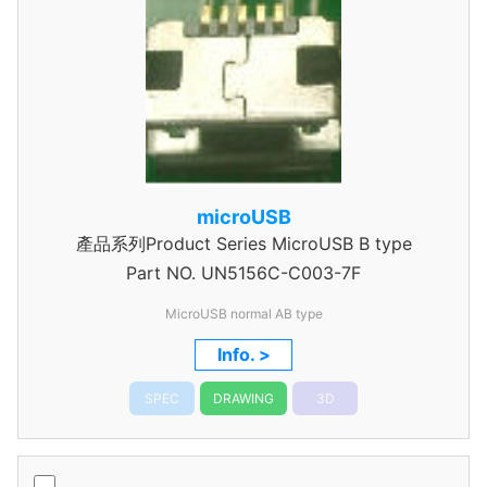
microUSB
產品系列Product Series MicroUSB B type
Part NO.
UN5156C-C003-7F
MicroUSB normal AB type
Info. >
SPEC
DRAWING
3D