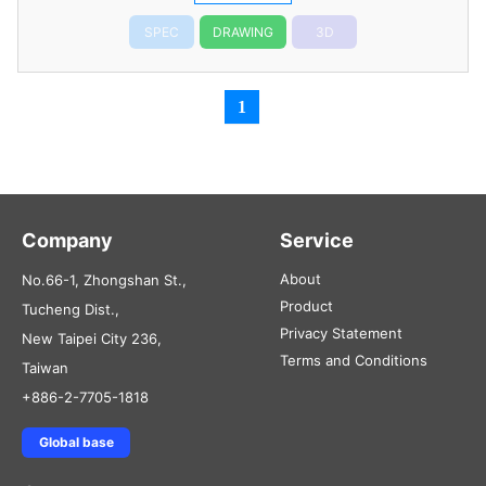
SPEC
DRAWING
3D
1
Company
Service
About
No.66-1, Zhongshan St.,
Product
Tucheng Dist.,
Privacy Statement
New Taipei City 236,
Terms and Conditions
Taiwan
+886-2-7705-1818
Global base