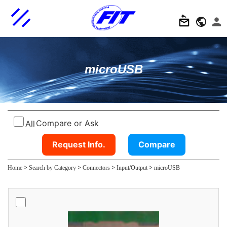
microUSB
Compare or Ask
All
Request Info.
Compare
Home
>
Search by Category
>
Connectors
>
Input/Output
>
microUSB