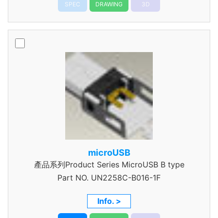
SPEC
DRAWING
3D
microUSB
產品系列Product Series MicroUSB B type
Part NO.
UN2258C-B016-1F
Info. >