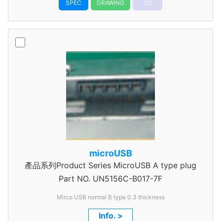
SPEC
DRAWING
3D
microUSB
產品系列Product Series MicroUSB A type plug
Part NO.
UN5156C-B017-7F
Mirco USB normal B type 0.3 thickness
Info. >