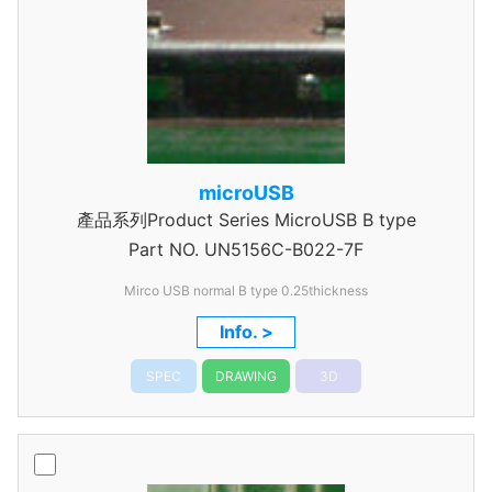
microUSB
產品系列Product Series MicroUSB B type
Part NO.
UN5156C-B022-7F
Mirco USB normal B type 0.25thickness
Info. >
SPEC
DRAWING
3D