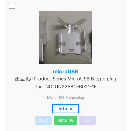
microUSB
產品系列Product Series MicroUSB B type plug
Part NO.
UN2258C-B021-1F
Mirco USB B type plug
Info. >
SPEC
DRAWING
3D