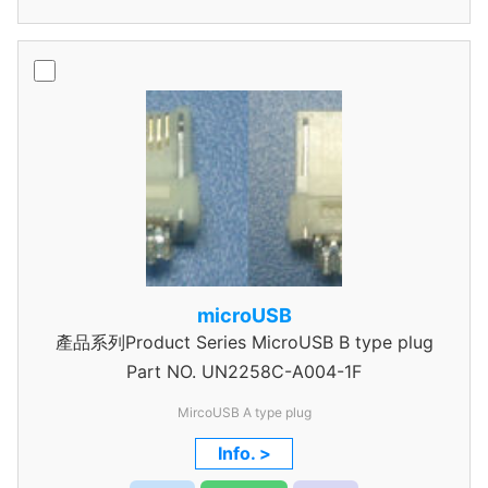
microUSB
產品系列Product Series MicroUSB B type plug
Part NO.
UN2258C-A004-1F
MircoUSB A type plug
Info. >