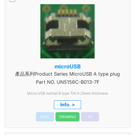
microUSB
產品系列Product Series MicroUSB A type plug
Part NO.
UN5156C-B013-7F
Micro USB normal B type T/H 0.25mm thickness
Info. >
SPEC
DRAWING
3D