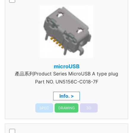
microUSB
產品系列Product Series MicroUSB A type plug
Part NO.
UN5156C-C018-7F
Info. >
SPEC
DRAWING
3D