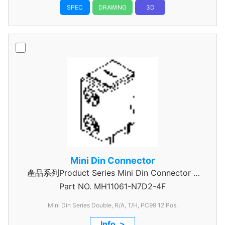
SPEC
DRAWING
3D
Mini Din Connector
產品系列Product Series Mini Din Connector 6
Part NO.
MH11061-N7D2-4F
Pin
Mini Din Series Double, R/A, T/H, PC99 12 Pos.
Info. >