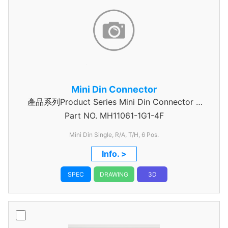
Mini Din Connector
產品系列Product Series Mini Din Connector 6
Part NO.
MH11061-1G1-4F
Pin
Mini Din Single, R/A, T/H, 6 Pos.
Info. >
SPEC
DRAWING
3D