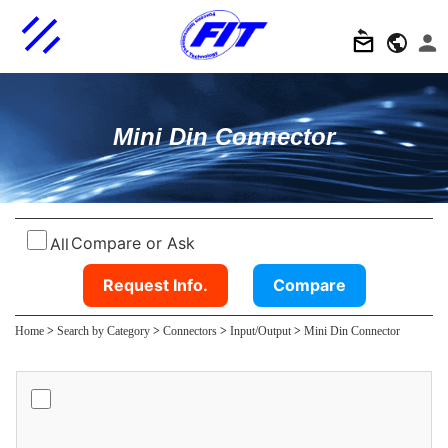
Mini Din Connector
Compare or Ask
All
Request Info.
Compare
Home
>
Search by Category
>
Connectors
>
Input/Output
>
Mini Din Connector