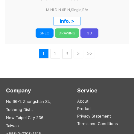
MINI DIN 6PIN,Single,R/A
Info. >
SPEC
DRAWING
3D
1
2
3
>
>>
Company
Service
About
No.66-1, Zhongshan St.,
Product
Tucheng Dist.,
Privacy Statement
New Taipei City 236,
Terms and Conditions
Taiwan
+886-2-7705-1818