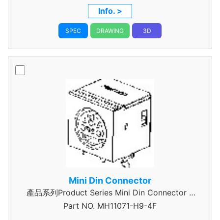
Info. >
SPEC
DRAWING
3D
Mini Din Connector
產品系列Product Series Mini Din Connector 7
Part NO.
MH11071-H9-4F
Pin