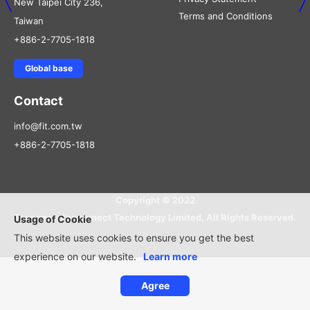
New Taipei City 236,
Terms and Conditions
Taiwan
+886-2-7705-1818
Global base
Contact
info@fit.com.tw
+886-2-7705-1818
Copyright © 2022
Foxconn Interconnect Technology Limited, All Rights Reserved.
Usage of Cookie
This website uses cookies to ensure you get the best
experience on our website.
Learn more
Agree