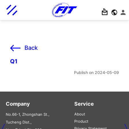
Back
Q1
2024-05-09
Company
Service
About
No.66-1, Zhongshan St.,
Product
Tucheng Dist.,
Privacy Statement