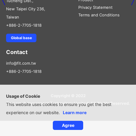
Tucheng Dist.,
Privacy Statement
New Taipei City 236,
Terms and Conditions
Taiwan
+886-2-7705-1818
Global base
Contact
info@fit.com.tw
+886-2-7705-1818
Copyright © 2022
Usage of Cookie
Foxconn Interconnect Technology Limited, All Rights Reserved.
This website uses cookies to ensure you get the best
experience on our website.
Learn more
Agree