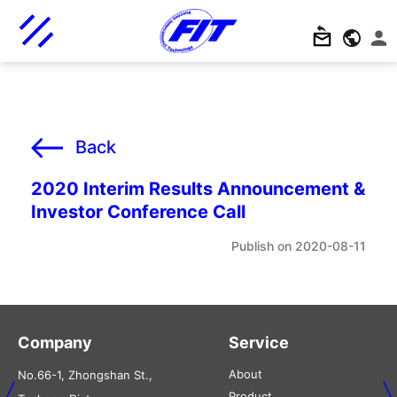
Back
2020 Interim Results Announcement &
Investor Conference Call
2020-08-11
Company
Service
About
No.66-1, Zhongshan St.,
Product