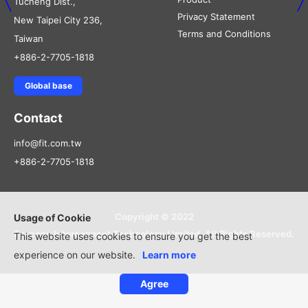
Tucheng Dist.,
Privacy Statement
New Taipei City 236,
Terms and Conditions
Taiwan
+886-2-7705-1818
Global base
Contact
info@fit.com.tw
+886-2-7705-1818
Copyright © 2022
Usage of Cookie
Foxconn Interconnect Technology Limited, All Rights Reserved.
This website uses cookies to ensure you get the best
experience on our website.
Learn more
Agree