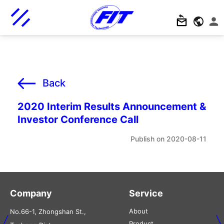
Back
2020 Interim Results Announcement &
Investor Conference Call
2020-08-11
Company
Service
About
No.66-1, Zhongshan St.,
Product