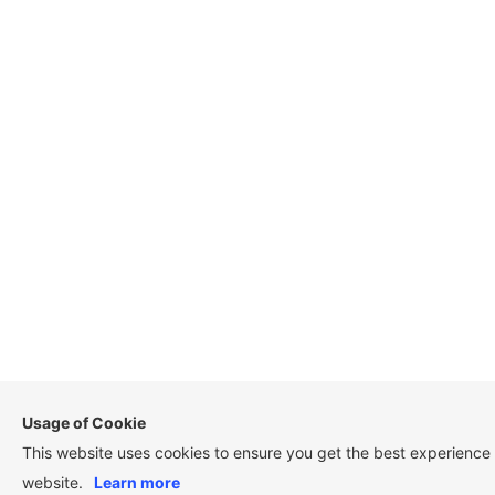
Usage of Cookie
This website uses cookies to ensure you get the best experience
website.
Learn more