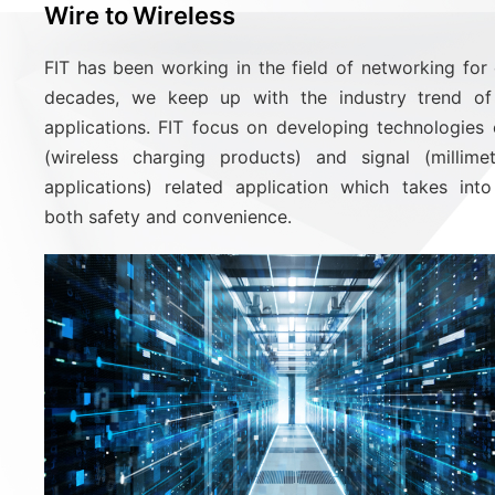
Wire to Wireless
FIT has been working in the field of networking for
decades, we keep up with the industry trend of 
applications. FIT focus on developing technologies
(wireless charging products) and signal (millim
applications) related application which takes int
both safety and convenience.