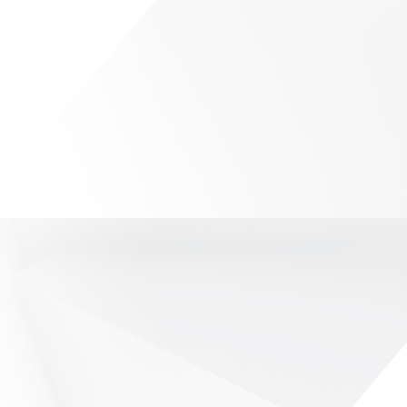
ions
y key role in the performance of
are required to have high quality of
 involving telecommunications, data,