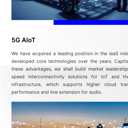
5G AIoT
We have acquired a leading position in the IaaS ind
developed core technologies over the years. Capita
these advantages, we shall build market leadership
speed interconnectivity solutions for IoT and t
infrastructure, which supports higher cloud tra
performance and line extension for audio.