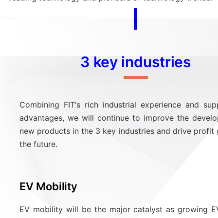
3 key industries
Combining FIT‘s rich industrial experience and sup
advantages, we will continue to improve the devel
new products in the 3 key industries and drive profit
the future.
EV Mobility
EV mobility will be the major catalyst as growing 