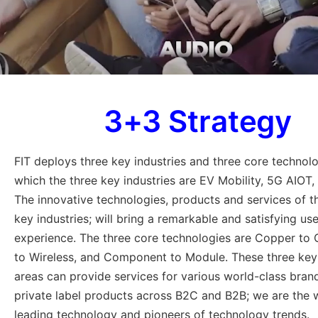
3+3 Strategy
FIT deploys three key industries and three core technolo
which the three key industries are EV Mobility, 5G AIOT,
The innovative technologies, products and services of t
key industries; will bring a remarkable and satisfying use
experience. The three core technologies are Copper to 
to Wireless, and Component to Module. These three ke
areas can provide services for various world-class bran
private label products across B2C and B2B; we are the 
leading technology and pioneers of technology trends.