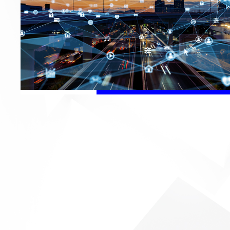
Audio
We are developing 
establishing our p
Leveraging our R&D a
capability, FIT can 
solutions – from OD
brand customers.