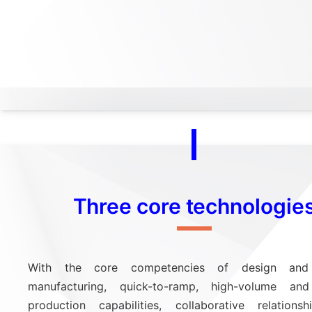
Three core technologie
With the core competencies of design and 
manufacturing, quick-to-ramp, high-volume and 
production capabilities, collaborative relations