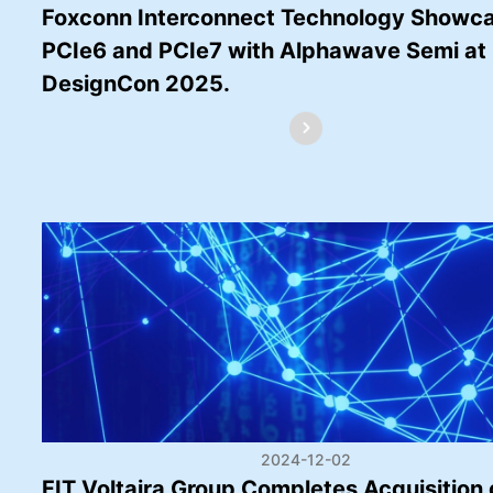
Foxconn Interconnect Technology Showc
PCIe6 and PCIe7 with Alphawave Semi at
DesignCon 2025.
2024-12-02
FIT Voltaira Group Completes Acquisition 