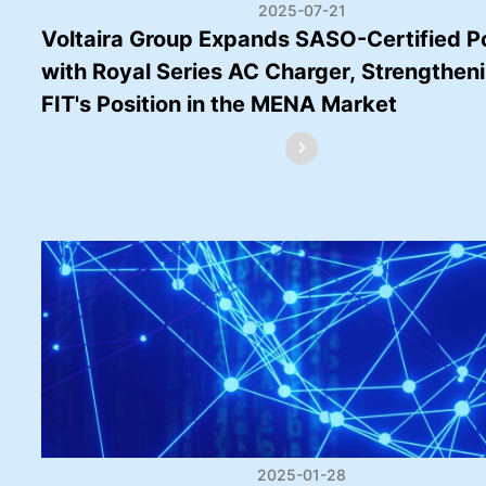
2025-07-21
Voltaira Group Expands SASO-Certified Po
with Royal Series AC Charger, Strengthen
FIT's Position in the MENA Market
2025-01-28