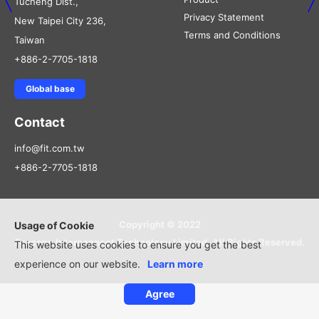
Tucheng Dist.,
Privacy Statement
New Taipei City 236,
Terms and Conditions
Taiwan
+886-2-7705-1818
Global base
Contact
info@fit.com.tw
+886-2-7705-1818
Copyright © 2022
Usage of Cookie
Foxconn Interconnect Technology Limited, All Rights Reserved.
This website uses cookies to ensure you get the best
experience on our website.
Learn more
Agree