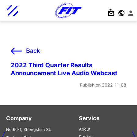
Back
2022 Third Quarter Results
Announcement Live Audio Webcast
2022-11-08
Company
Service
About
No.66-1, Zhongshan St.,
Product