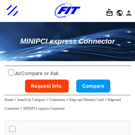
MINIPCI express Connector
Compare or Ask
All
Request Info.
Compare
Home
>
Search by Category
>
Connectors
>
Edge and Memory Card
>
Edgecard
Connector
>
MINIPCI express Connector