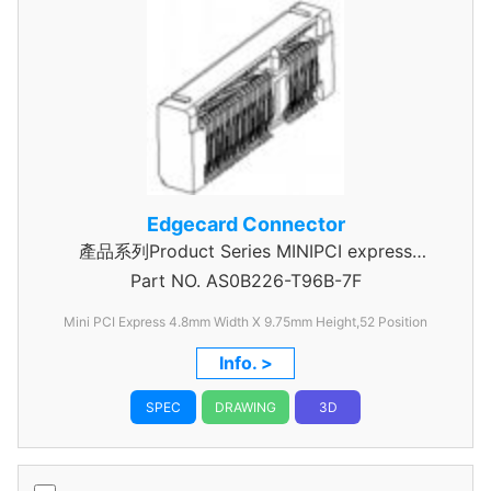
Edgecard Connector
產品系列Product Series MINIPCI express
Part NO.
AS0B226-T96B-7F
Connector
Mini PCI Express 4.8mm Width X 9.75mm Height,52 Position
Info. >
SPEC
DRAWING
3D