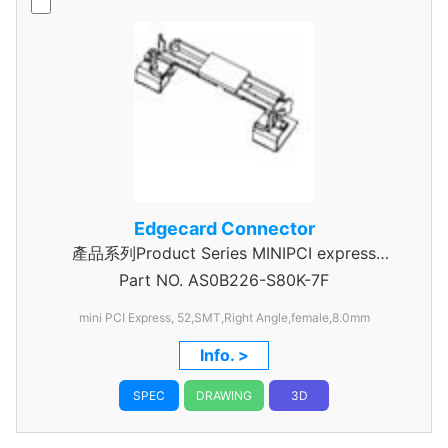
Edgecard Connector
產品系列Product Series MINIPCI express
Part NO.
AS0B226-S80K-7F
Connector
mini PCI Express, 52,SMT,Right Angle,female,8.0mm
Info. >
SPEC
DRAWING
3D