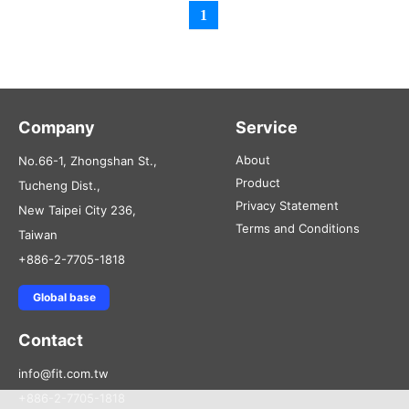
1
Company
Service
About
No.66-1, Zhongshan St.,
Product
Tucheng Dist.,
Privacy Statement
New Taipei City 236,
Terms and Conditions
Taiwan
+886-2-7705-1818
Global base
Contact
info@fit.com.tw
+886-2-7705-1818