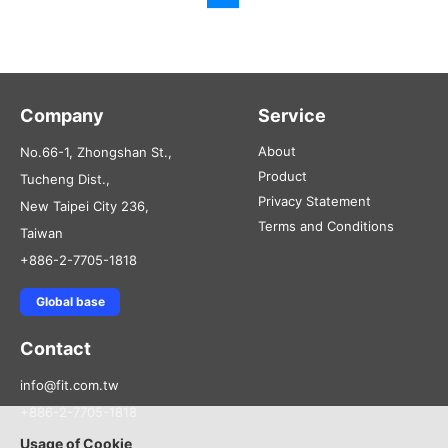
Company
Service
About
No.66-1, Zhongshan St.,
Product
Tucheng Dist.,
Privacy Statement
New Taipei City 236,
Terms and Conditions
Taiwan
+886-2-7705-1818
Global base
Contact
info@fit.com.tw
+886-2-7705-1818
Usage of Cookie