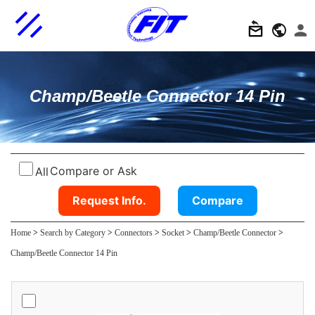
Champ/Beetle Connector 14 Pin
Compare or Ask
All
Request Info.
Compare
Home
>
Search by Category
>
Connectors
>
Socket
>
Champ/Beetle Connector
>
Champ/Beetle Connector 14 Pin