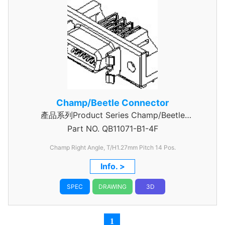
Champ/Beetle Connector
產品系列Product Series Champ/Beetle
Part NO.
Connector 14 Pin
QB11071-B1-4F
Champ Right Angle, T/H1.27mm
Pitch 14 Pos.
Info. >
SPEC
DRAWING
3D
1