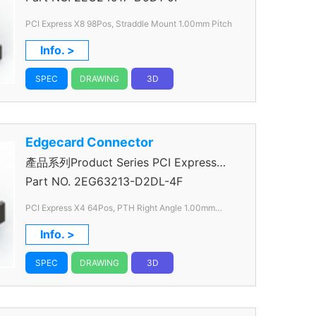
PCI Express X8 98Pos, Straddle Mount 1.00mm Pitch
Info. >
SPEC
DRAWING
3D
Edgecard Connector
產品系列Product Series PCI Express
Connector
Part NO.
2EG63213-D2DL-4F
PCI Express X4 64Pos, PTH Right Angle 1.00mm
Pitch
Info. >
SPEC
DRAWING
3D