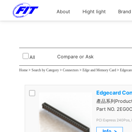
About
Hight light
Brand
PCI Express Conn
Compare or Ask
All
Home
>
Search by Category
>
Connectors
>
Edge and Memory Card
>
Edgecar
Edgecard Con
產品系列Product S
Connector
Part NO.
2EG0C
PCI Express 240Pos, 
Info. >