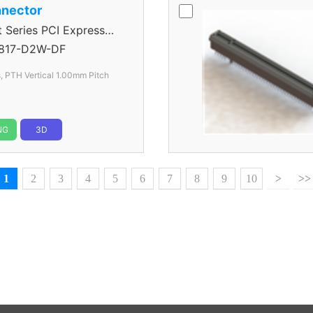
nector
eries PCI Express
817-D2W-DF
, PTH Vertical 1.00mm Pitch
NG
3D
1
2
3
4
5
6
7
8
9
10
>
>>