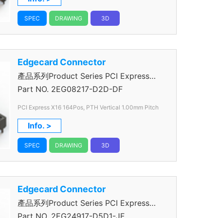
SPEC
DRAWING
3D
Edgecard Connector
產品系列Product Series PCI Express
Connector
Part NO.
2EG08217-D2D-DF
PCI Express X16 164Pos, PTH Vertical 1.00mm Pitch
Info. >
SPEC
DRAWING
3D
Edgecard Connector
產品系列Product Series PCI Express
Connector
Part NO.
2EG24917-D5D1-JF