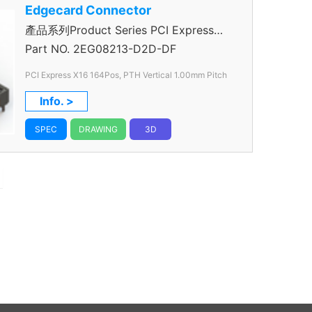
Edgecard Connector
產品系列Product Series PCI Express
Connector
Part NO.
2EG08213-D2D-DF
PCI Express X16 164Pos, PTH Vertical 1.00mm Pitch
Info. >
SPEC
DRAWING
3D