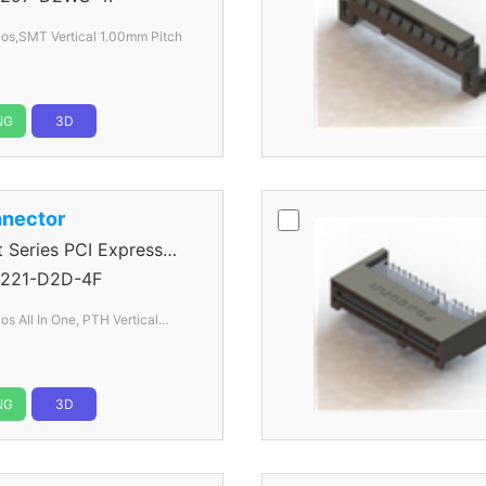
os,SMT Vertical 1.00mm Pitch
NG
3D
nector
eries PCI Express
221-D2D-4F
s All In One, PTH Vertical
NG
3D