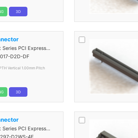
NG
3D
nector
eries PCI Express
017-D2D-DF
PTH Vertical 1.00mm Pitch
NG
3D
nector
eries PCI Express
297-D2WS-4F