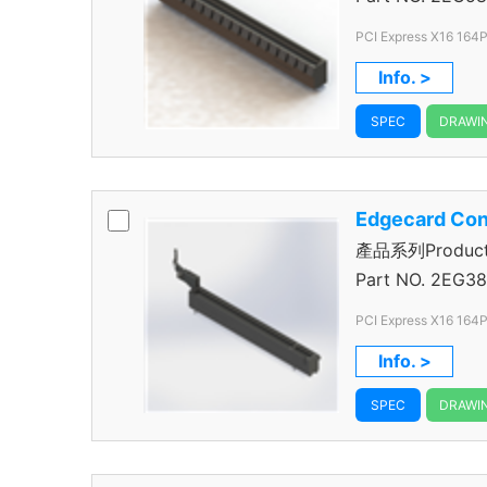
PCI Express X16 164P
Info. >
SPEC
DRAWI
Edgecard Con
產品系列Product S
Connector
Part NO.
2EG38
PCI Express X16 164Po
1.00mm Pitch
Info. >
SPEC
DRAWI