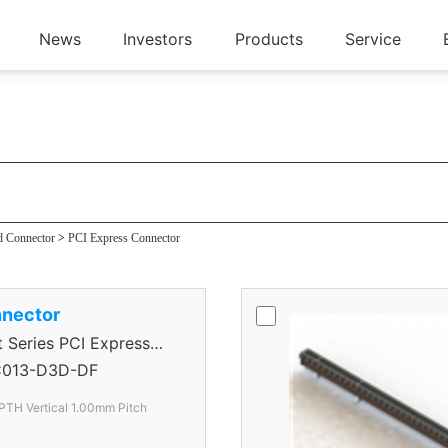
News
Investors
Products
Service
ector
d Connector
>
PCI Express Connector
nector
eries PCI Express
013-D3D-DF
PTH Vertical 1.00mm Pitch