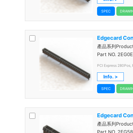
SPEC
DRAWI
Edgecard Con
產品系列Product S
Connector
Part NO.
2EG0E
PCI Express 280Pos, 
Info. >
SPEC
DRAWI
Edgecard Con
產品系列Product S
Connector
Part NO.
2EG58