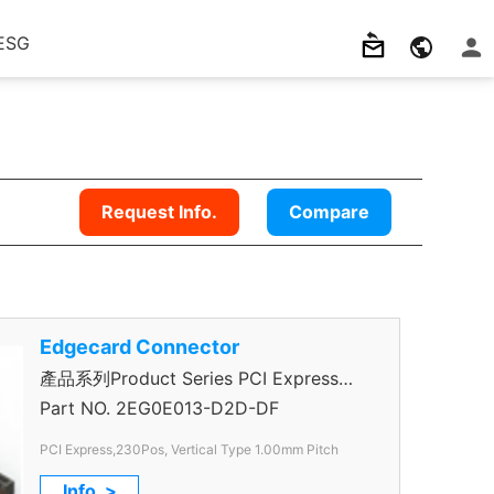
ESG
Request Info.
Compare
Edgecard Connector
產品系列Product Series PCI Express
Connector
Part NO.
2EG0E013-D2D-DF
PCI Express,230Pos, Vertical Type 1.00mm Pitch
Info. >