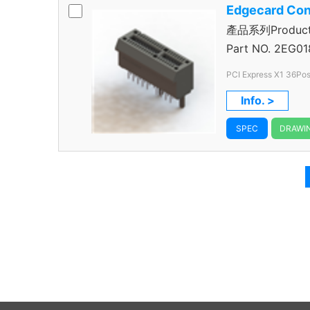
Edgecard Con
產品系列Product S
Connector
Part NO.
2EG01
PCI Express X1 36Pos
Info. >
SPEC
DRAWI