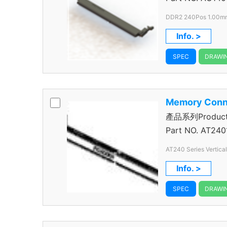
DDR2 240Pos 1.00mm
Info. >
SPEC
DRAWI
Memory Conn
產品系列Product S
Connector
Part NO.
AT240
AT240 Series Vertica
240 Pos.
Info. >
SPEC
DRAWI