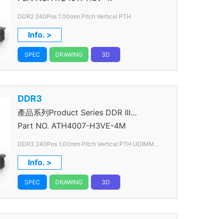
DDR2 240Pos 1.00mm Pitch Vertical PTH
Info. >
SPEC
DRAWING
3D
DDR3
產品系列Product Series DDR III
Connector
Part NO.
ATH4007-H3VE-4M
DDR3 240Pos 1.00mm Pitch Vertical PTH UDIMM
Slim
Info. >
SPEC
DRAWING
3D