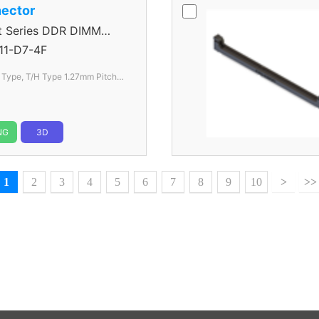
ector
Series DDR DIMM
1-D7-4F
l Type, T/H Type 1.27mm
Pitch
NG
3D
1
2
3
4
5
6
7
8
9
10
>
>>