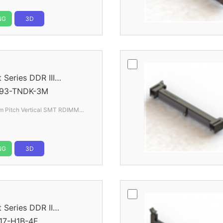
NG
3D
eries DDR III
93-TNDK-3M
 Pitch Vertical SMT RDIMM
NG
3D
eries DDR II
17-H1B-4F