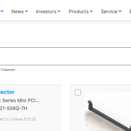
News
Investors
Products
Service
tor
Connector
ector
eries Mini PCI
tor
21-S56Q-7H
SMT,0.7,5.6mm,STD,25