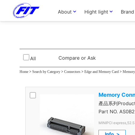
About
Hight light
Brand
Memory Connec
Compare or Ask
All
Home
>
Search by Category
>
Connectors
>
Edge and Memory Card
>
Memory 
Memory Conn
產品系列Product S
Express Connec
Part NO.
AS0B2
MINIPCI express,52.
Info. >