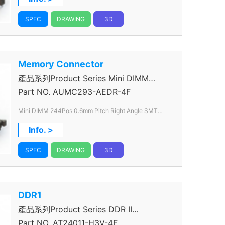
SPEC
DRAWING
3D
Memory Connector
產品系列Product Series Mini DIMM
Connector
Part NO.
AUMC293-AEDR-4F
Mini DIMM 244Pos 0.6mm Pitch Right Angle SMT
1.8V
Info. >
SPEC
DRAWING
3D
DDR1
產品系列Product Series DDR II
Connector
Part NO.
AT24011-H3V-4F