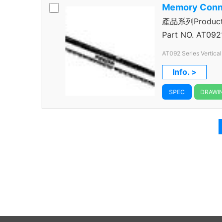
Memory Conn
產品系列Product 
Connector
Part NO.
AT0921
AT092 Series Vertica
184 Pos.
Info. >
SPEC
DRAWI