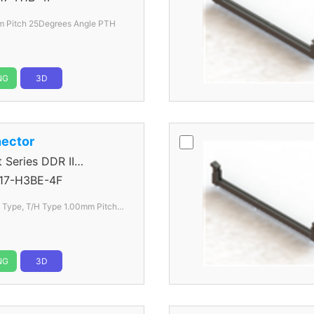
 Pitch 25Degrees Angle PTH
NG
3D
ector
eries DDR II
17-H3BE-4F
l Type, T/H Type 1.00mm
Pitch
NG
3D