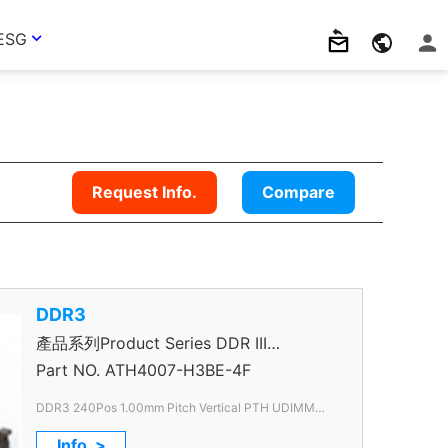
ESG
Request Info.
Compare
DDR3
產品系列Product Series DDR III
Connector
Part NO.
ATH4007-H3BE-4F
DDR3 240Pos 1.00mm Pitch Vertical PTH UDIMM
Slim
Info. >