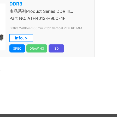
DDR3
產品系列Product Series DDR III
Connector
Part NO.
ATH4013-H9LC-4F
DDR3 240Pos 1.00mm Pitch Vertical PTH RDIMM
VLP
Info. >
SPEC
DRAWING
3D