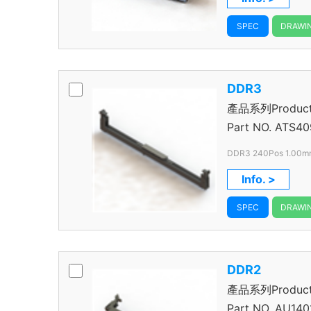
SPEC
DRAWI
DDR3
產品系列Product S
Connector
Part NO.
ATS40
DDR3 240Pos 1.00mm
VLP
Info. >
SPEC
DRAWI
DDR2
產品系列Product S
Connector
Part NO.
AU140