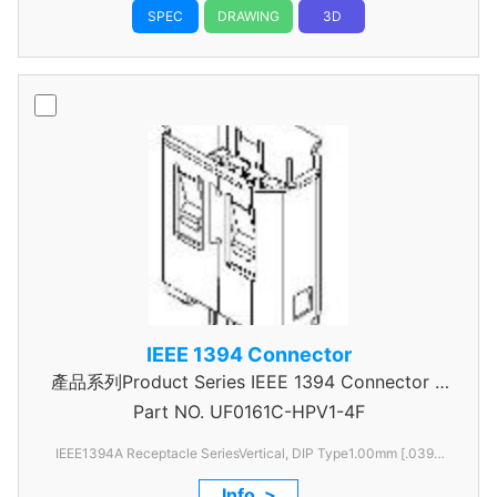
SPEC
DRAWING
3D
IEEE 1394 Connector
產品系列Product Series IEEE 1394 Connector A
Part NO.
UF0161C-HPV1-4F
Type
IEEE1394A Receptacle SeriesVertical, DIP Type1.00mm [.039
Pitch6 Pos
Info. >