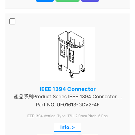
IEEE 1394 Connector
產品系列Product Series IEEE 1394 Connector A
Part NO.
UF01613-GDV2-4F
Type
IEEE1394 Vertical Type, T/H, 2.0mm
Pitch, 6 Pos.
Info. >