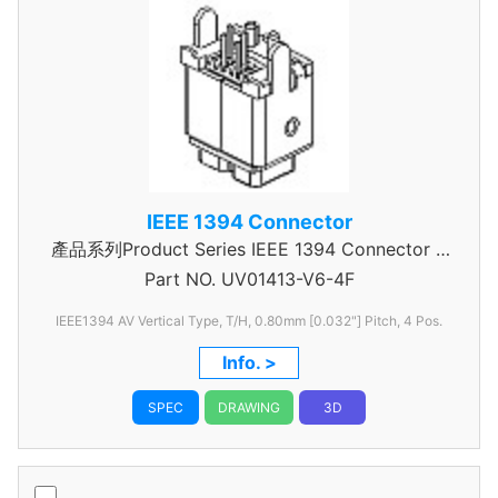
IEEE 1394 Connector
產品系列Product Series IEEE 1394 Connector A
Part NO.
UV01413-V6-4F
Type
IEEE1394 AV Vertical Type, T/H, 0.80mm [0.032"] Pitch, 4 Pos.
Info. >
SPEC
DRAWING
3D