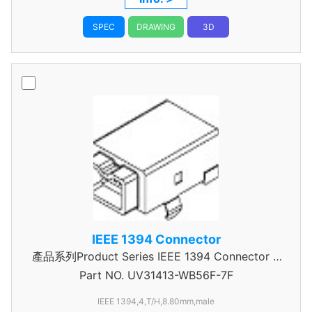
SPEC
DRAWING
3D
IEEE 1394 Connector
產品系列Product Series IEEE 1394 Connector A
Part NO.
UV31413-WB56F-7F
Type
IEEE 1394,4,T/H,8.80mm,male