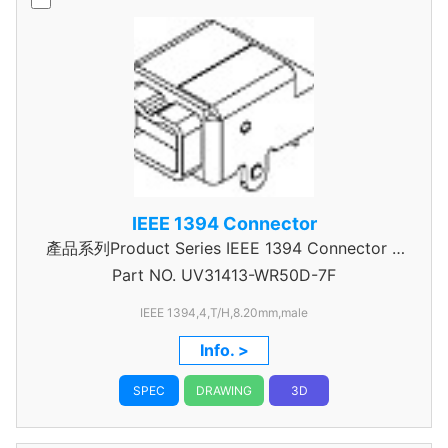
IEEE 1394 Connector
產品系列Product Series IEEE 1394 Connector A
Part NO.
UV31413-WR50D-7F
Type
IEEE 1394,4,T/H,8.20mm,male
Info. >
SPEC
DRAWING
3D