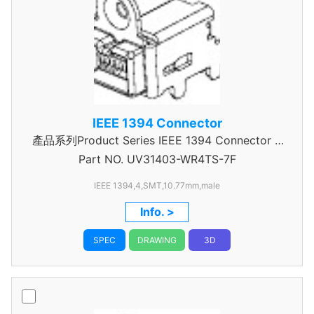
IEEE 1394 Connector
產品系列Product Series IEEE 1394 Connector A
Part NO.
UV31403-WR4TS-7F
Type
IEEE 1394,4,SMT,10.77mm,male
Info. >
SPEC
DRAWING
3D