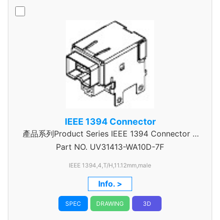
IEEE 1394 Connector
產品系列Product Series IEEE 1394 Connector A
Part NO.
UV31413-WA10D-7F
Type
IEEE 1394,4,T/H,11.12mm,male
Info. >
SPEC
DRAWING
3D