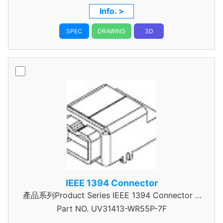
Info. >
SPEC
DRAWING
3D
IEEE 1394 Connector
產品系列Product Series IEEE 1394 Connector A
Part NO.
UV31413-WR55P-7F
Type