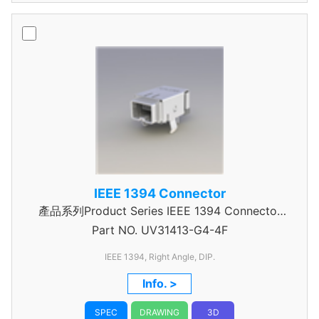
IEEE 1394 Connector
產品系列Product Series IEEE 1394 Connector
Part NO.
UV31413-G4-4F
combo
IEEE 1394, Right Angle, DIP.
Info. >
SPEC
DRAWING
3D