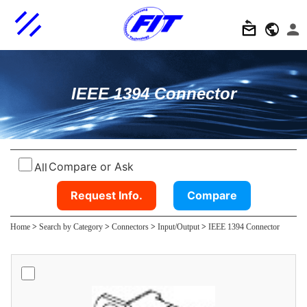
IEEE 1394 Connector
Compare or Ask
All
Request Info.
Compare
Home
>
Search by Category
>
Connectors
>
Input/Output
>
IEEE 1394 Connector