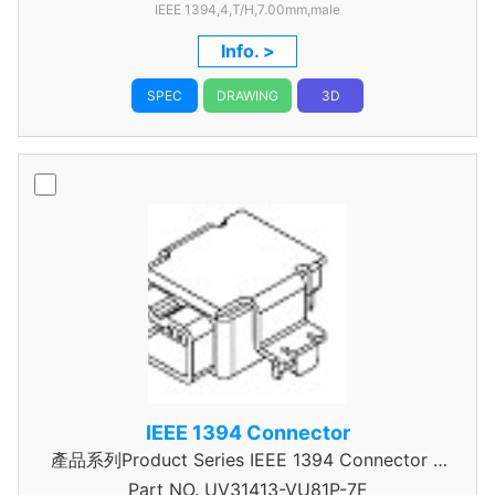
IEEE 1394,4,T/H,7.00mm,male
Info. >
SPEC
DRAWING
3D
IEEE 1394 Connector
產品系列Product Series IEEE 1394 Connector A
Part NO.
UV31413-VU81P-7F
Type