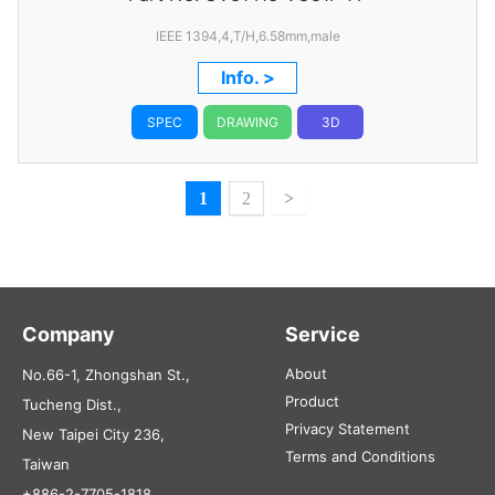
IEEE 1394,4,T/H,6.58mm,male
Info. >
SPEC
DRAWING
3D
1
2
>
Company
Service
About
No.66-1, Zhongshan St.,
Product
Tucheng Dist.,
Privacy Statement
New Taipei City 236,
Terms and Conditions
Taiwan
+886-2-7705-1818