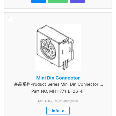
Mini Din Connector
產品系列Product Series Mini Din Connector 7
Part NO.
MH11771-BF2S-4F
Pin
Mini Din,7,T/H,2,13mm,male
Info. >