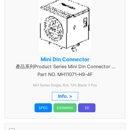
Mini Din Connector
產品系列Product Series Mini Din Connector 7
Part NO.
MH11071-H9-4F
Pin
MH Series Single, R/A, T/H, Black 7 Pos
Info. >
SPEC
DRAWING
3D