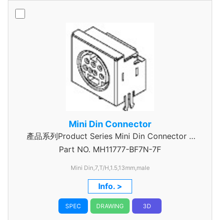
Mini Din Connector
產品系列Product Series Mini Din Connector 7
Part NO.
MH11777-BF7N-7F
Pin
Mini Din,7,T/H,1.5,13mm,male
Info. >
SPEC
DRAWING
3D