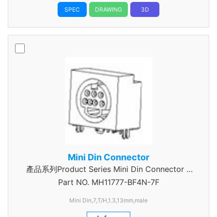
SPEC
DRAWING
3D
Mini Din Connector
產品系列Product Series Mini Din Connector 7
Part NO.
MH11777-BF4N-7F
Pin
Mini Din,7,T/H,1.3,13mm,male