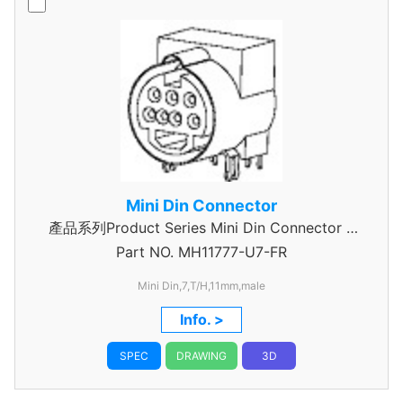
Mini Din Connector
產品系列Product Series Mini Din Connector 7
Part NO.
MH11777-U7-FR
Pin
Mini Din,7,T/H,11mm,male
Info. >
SPEC
DRAWING
3D