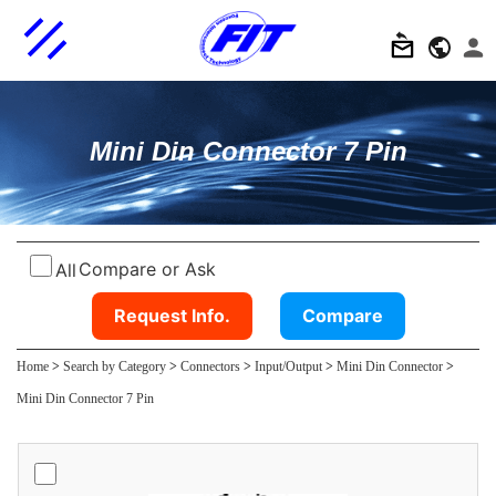
Mini Din Connector 7 Pin
Compare or Ask
All
Request Info.
Compare
Home
>
Search by Category
>
Connectors
>
Input/Output
>
Mini Din Connector
>
Mini Din Connector 7 Pin