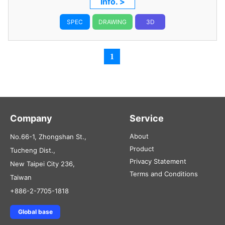
Info. >
SPEC
DRAWING
3D
1
Company
Service
About
No.66-1, Zhongshan St.,
Product
Tucheng Dist.,
Privacy Statement
New Taipei City 236,
Terms and Conditions
Taiwan
+886-2-7705-1818
Global base