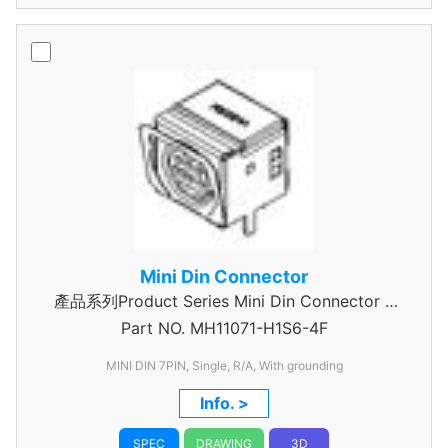
Mini Din Connector
產品系列Product Series Mini Din Connector 7
Part NO.
MH11071-H1S6-4F
Pin
MINI DIN 7PIN, Single, R/A, With grounding
Info. >
SPEC
DRAWING
3D