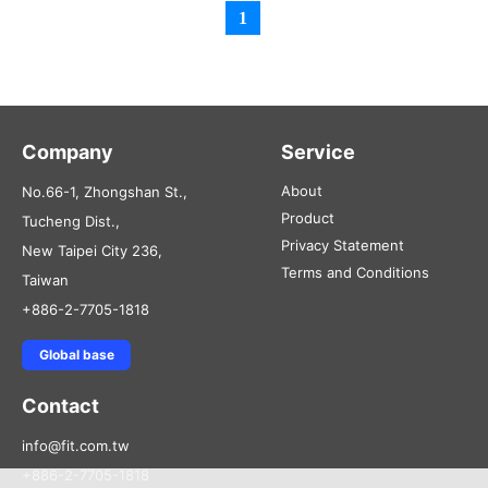
1
Company
Service
About
No.66-1, Zhongshan St.,
Product
Tucheng Dist.,
Privacy Statement
New Taipei City 236,
Terms and Conditions
Taiwan
+886-2-7705-1818
Global base
Contact
info@fit.com.tw
+886-2-7705-1818