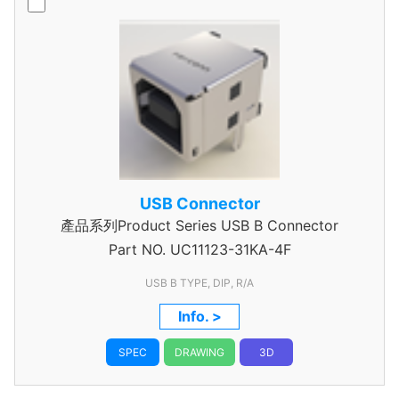
USB Connector
產品系列Product Series USB B Connector
Part NO.
UC11123-31KA-4F
USB B TYPE, DIP, R/A
Info. >
SPEC
DRAWING
3D