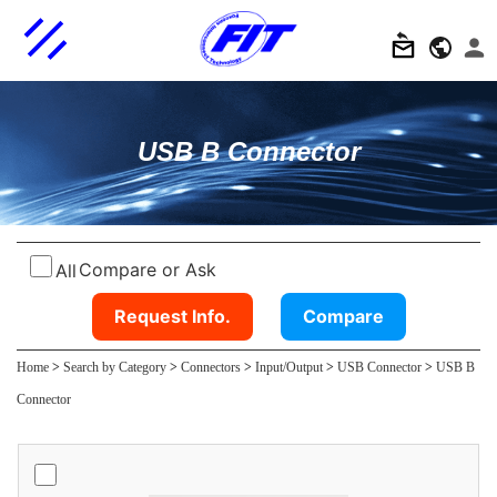
USB B Connector
Compare or Ask
All
Request Info.
Compare
Home
>
Search by Category
>
Connectors
>
Input/Output
>
USB Connector
>
USB B
Connector