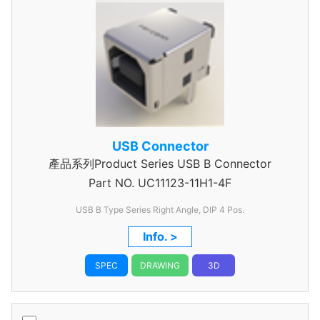
USB Connector
產品系列Product Series USB B Connector
Part NO.
UC11123-11H1-4F
USB B Type Series Right Angle, DIP 4 Pos.
Info. >
SPEC
DRAWING
3D