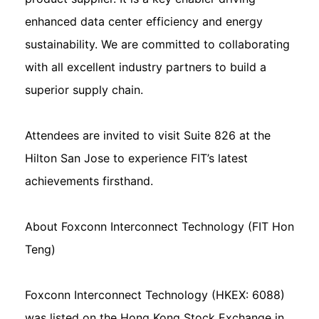
enhanced data center efficiency and energy
sustainability. We are committed to collaborating
with all excellent industry partners to build a
superior supply chain.
Attendees are invited to visit Suite 826 at the
Hilton San Jose to experience FIT’s latest
achievements firsthand.
About Foxconn Interconnect Technology (FIT Hon
Teng)
Foxconn Interconnect Technology (HKEX: 6088)
was listed on the Hong Kong Stock Exchange in