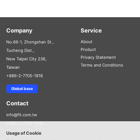
Company
Service
About
No.66-1, Zhongshan St.,
Product
Tucheng Dist.,
Privacy Statement
New Taipei City 236,
Terms and Conditions
Taiwan
+886-2-7705-1818
Global base
Contact
info@fit.com.tw
+886-2-7705-1818
Usage of Cookie