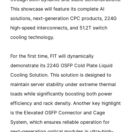
This showcase will feature its complete AI
solutions, next-generation CPC products, 224G
high-speed interconnects, and 51.2T switch
cooling technology.
For the first time, FIT will dynamically
demonstrate its 224G OSFP Cold Plate Liquid
Cooling Solution. This solution is designed to
maintain server stability under extreme thermal
loads while significantly boosting both power
efficiency and rack density. Another key highlight
is the Elevated OSFP Connector and Cage
System, which ensures reliable operation for
next-generation optical modules in ultra-high-