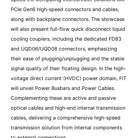
PCIe Gen6 high-speed connectors and cables,
along with backplane connectors. The showcase
will also present full-flow quick disconnect liquid
cooling couplers, including the dedicated FD83
and UQD06/UQD08 connectors, emphasizing
their ease of plugging/unplugging and the stable
signal quality of their floating design. In the high-
voltage direct current (HVDC) power domain, FIT
will unveil Power Busbars and Power Cables.
Complementing these are active and passive
optical cables and high-end internal transmission
cables, delivering a comprehensive high-speed
transmission solution from internal components
to external connections.