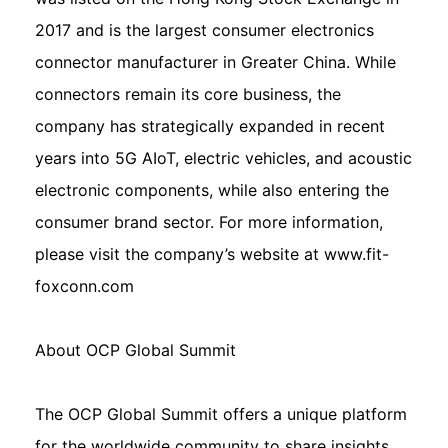
2017 and is the largest consumer electronics
connector manufacturer in Greater China. While
connectors remain its core business, the
company has strategically expanded in recent
years into 5G AIoT, electric vehicles, and acoustic
electronic components, while also entering the
consumer brand sector. For more information,
please visit the company’s website at www.fit-
foxconn.com
About OCP Global Summit
The OCP Global Summit offers a unique platform
for the worldwide community to share insights,