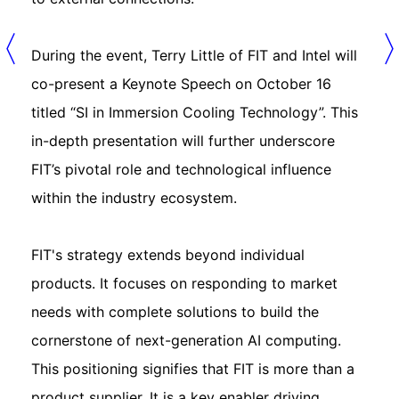
During the event, Terry Little of FIT and Intel will
co-present a Keynote Speech on October 16
titled “SI in Immersion Cooling Technology”. This
in-depth presentation will further underscore
FIT’s pivotal role and technological influence
within the industry ecosystem.
FIT's strategy extends beyond individual
products. It focuses on responding to market
needs with complete solutions to build the
cornerstone of next-generation AI computing.
This positioning signifies that FIT is more than a
product supplier. It is a key enabler driving