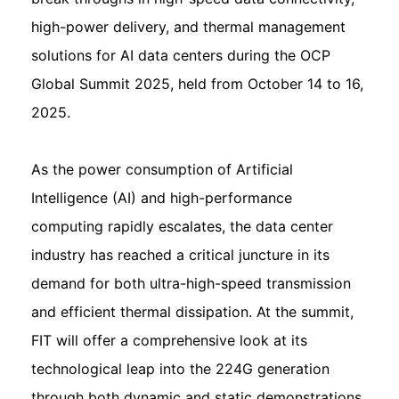
high-power delivery, and thermal management
solutions for AI data centers during the OCP
Global Summit 2025, held from October 14 to 16,
2025.
As the power consumption of Artificial
Intelligence (AI) and high-performance
computing rapidly escalates, the data center
industry has reached a critical juncture in its
demand for both ultra-high-speed transmission
and efficient thermal dissipation. At the summit,
FIT will offer a comprehensive look at its
technological leap into the 224G generation
through both dynamic and static demonstrations.