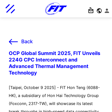
Back
OCP Global Summit 2025, FIT Unveils
224G CPC Interconnect and
Advanced Thermal Management
Technology
[Taipei, October 9 2025] - FIT Hon Teng (6088-
HK), a subsidiary of Hon Hai Technology Group
(Foxconn, 2317-TW), will showcase its latest
break throughs in high-speed data connectivity,