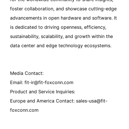
foster collaboration, and showcase cutting-edge
advancements in open hardware and software. It
is dedicated to driving openness, efficiency,
sustainability, scalability, and growth within the
data center and edge technology ecosystems.
Media Contact:
Email: fit-ir@fit-foxconn.com
Product and Service Inquiries:
Europe and America Contact: sales-usa@fit-
foxconn.com