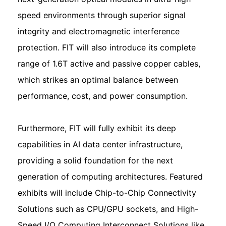
speed environments through superior signal
integrity and electromagnetic interference
protection. FIT will also introduce its complete
range of 1.6T active and passive copper cables,
which strikes an optimal balance between
performance, cost, and power consumption.
Furthermore, FIT will fully exhibit its deep
capabilities in AI data center infrastructure,
providing a solid foundation for the next
generation of computing architectures. Featured
exhibits will include Chip-to-Chip Connectivity
Solutions such as CPU/GPU sockets, and High-
Speed I/O Computing Interconnect Solutions like