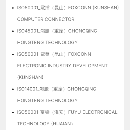
ISO50001_電插（昆山）FOXCONN (KUNSHAN)
COMPUTER CONNECTOR
ISO45001_鴻騰（重慶）CHONGQING
HONGTENG TECHNOLOGY
ISO50001_電發（昆山）FOXCONN
ELECTRONIC INDUSTRY DEVELOPMENT
(KUNSHAN)
ISO14001_鴻騰（重慶）CHONGQING
HONGTENG TECHNOLOGY
ISO50001_富譽（淮安）FUYU ELECTRONICAL
TECHNOLOGY (HUAIAN）