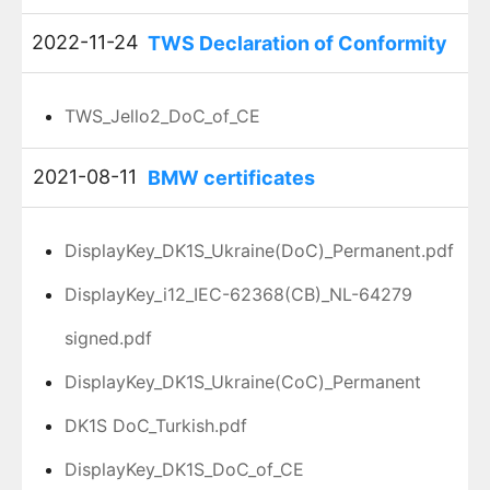
2022-11-24
TWS Declaration of Conformity
TWS_Jello2_DoC_of_CE
2021-08-11
BMW certificates
DisplayKey_DK1S_Ukraine(DoC)_Permanent.pdf
DisplayKey_i12_IEC-62368(CB)_NL-64279
signed.pdf
DisplayKey_DK1S_Ukraine(CoC)_Permanent
DK1S DoC_Turkish.pdf
DisplayKey_DK1S_DoC_of_CE