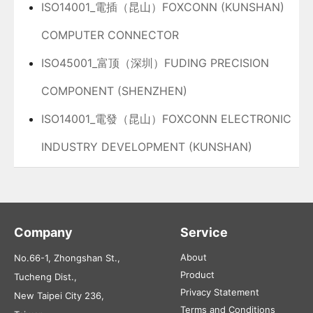
ISO14001_電插（昆山）FOXCONN (KUNSHAN)
COMPUTER CONNECTOR
ISO45001_富顶（深圳）FUDING PRECISION
COMPONENT (SHENZHEN)
ISO14001_電發（昆山）FOXCONN ELECTRONIC
INDUSTRY DEVELOPMENT (KUNSHAN)
Company
Service
About
No.66-1, Zhongshan St.,
Product
Tucheng Dist.,
Privacy Statement
New Taipei City 236,
Terms and Conditions