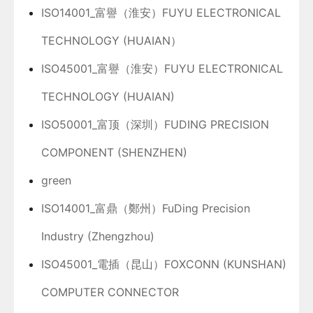
ISO14001_富譽（淮安）FUYU ELECTRONICAL
TECHNOLOGY (HUAIAN）
ISO45001_富譽（淮安）FUYU ELECTRONICAL
TECHNOLOGY (HUAIAN)
ISO50001_富顶（深圳）FUDING PRECISION
COMPONENT (SHENZHEN)
green
ISO14001_富鼎（鄭州）FuDing Precision
Industry (Zhengzhou)
ISO45001_電插（昆山）FOXCONN (KUNSHAN)
COMPUTER CONNECTOR