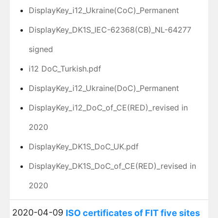
DisplayKey_i12_Ukraine(CoC)_Permanent
DisplayKey_DK1S_IEC-62368(CB)_NL-64277
signed
i12 DoC_Turkish.pdf
DisplayKey_i12_Ukraine(DoC)_Permanent
DisplayKey_i12_DoC_of_CE(RED)_revised in
2020
DisplayKey_DK1S_DoC_UK.pdf
DisplayKey_DK1S_DoC_of_CE(RED)_revised in
2020
2020-04-09
ISO certificates of FIT five sites