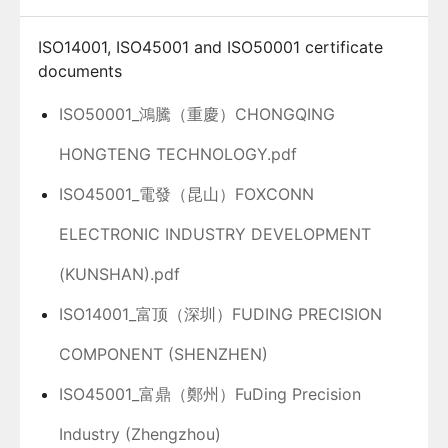
ISO14001, ISO45001 and ISO50001 certificate
documents
ISO50001_鴻騰（重慶）CHONGQING
HONGTENG TECHNOLOGY.pdf
ISO45001_電發（昆山）FOXCONN
ELECTRONIC INDUSTRY DEVELOPMENT
(KUNSHAN).pdf
ISO14001_富顶（深圳）FUDING PRECISION
COMPONENT (SHENZHEN)
ISO45001_富鼎（鄭州）FuDing Precision
Industry (Zhengzhou)