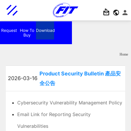
Request
How To
Download
Buy
Home
Product Security Bulletin 產品安
2026-03-16
全公告
Cybersecurity Vulnerability Management Policy
Email Link for Reporting Security
Vulnerabilities