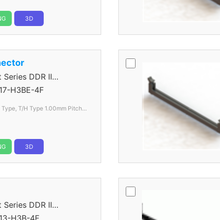
NG
3D
ector
eries DDR II
17-H3BE-4F
l Type, T/H Type 1.00mm
Pitch
NG
3D
eries DDR II
13-H3B-4F