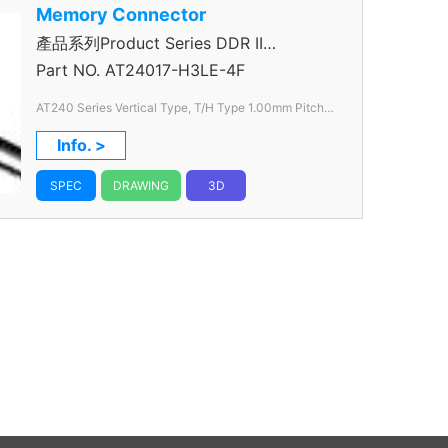
Memory Connector
產品系列Product Series DDR II
Connector
Part NO.
AT24017-H3LE-4F
AT240 Series Vertical Type, T/H Type 1.00mm
Pitch
240 Pos.
Info. >
SPEC
DRAWING
3D