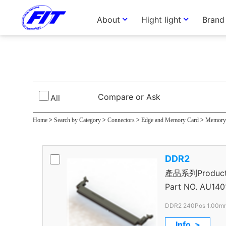
About
Hight light
Brand
DDR II Connect
Compare or Ask
All
Home
>
Search by Category
>
Connectors
>
Edge and Memory Card
>
Memory 
DDR2
產品系列Product S
Connector
Part NO.
AU140
DDR2 240Pos 1.00mm
Info. >