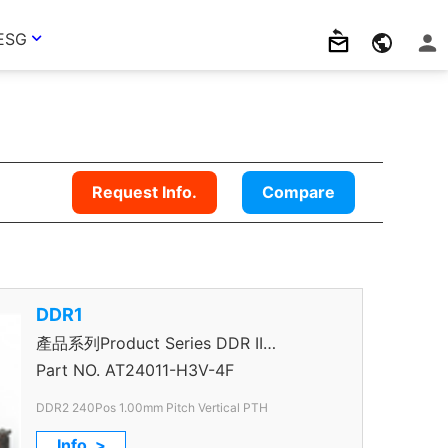
ESG
Request Info.
Compare
DDR1
產品系列Product Series DDR II
Connector
Part NO.
AT24011-H3V-4F
DDR2 240Pos 1.00mm Pitch Vertical PTH
Info. >