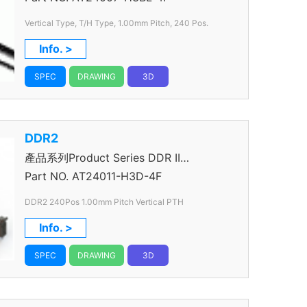
Vertical Type, T/H Type, 1.00mm
Pitch, 240 Pos.
Info. >
SPEC
DRAWING
3D
DDR2
產品系列Product Series DDR II
Connector
Part NO.
AT24011-H3D-4F
DDR2 240Pos 1.00mm Pitch Vertical PTH
Info. >
SPEC
DRAWING
3D