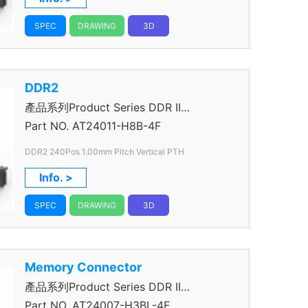
SPEC
DRAWING
3D
DDR2
產品系列Product Series DDR II
Connector
Part NO.
AT24011-H8B-4F
DDR2 240Pos 1.00mm Pitch Vertical PTH
Info. >
SPEC
DRAWING
3D
Memory Connector
產品系列Product Series DDR II
Connector
Part NO.
AT24007-H3BL-4F