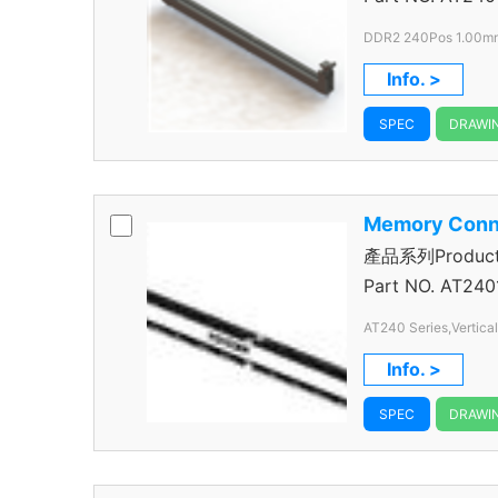
DDR2 240Pos 1.00mm 
Info. >
SPEC
DRAWI
Memory Conn
產品系列Product S
Connector
Part NO.
AT240
AT240 Series,Vertica
Pitch,240 Pos.
Info. >
SPEC
DRAWI