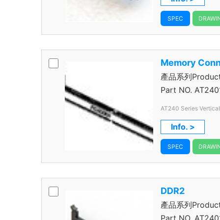
SPEC
DRAWI
Memory Conn
產品系列Product S
Connector
Part NO.
AT240
AT240 Series Vertica
240 Pos.
Info. >
SPEC
DRAWI
DDR2
產品系列Product S
Connector
Part NO.
AT240