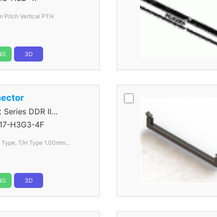
Pitch Vertical PTH
NG
3D
ector
eries DDR II
17-H3G3-4F
l Type, T/H Type 1.00mm
NG
3D