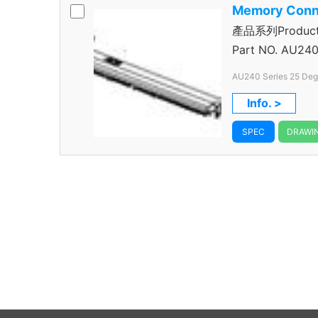
Memory Conn
產品系列Product S
Connector
Part NO.
AU240
Pitch 240 Pos.
Info. >
SPEC
DRAWI