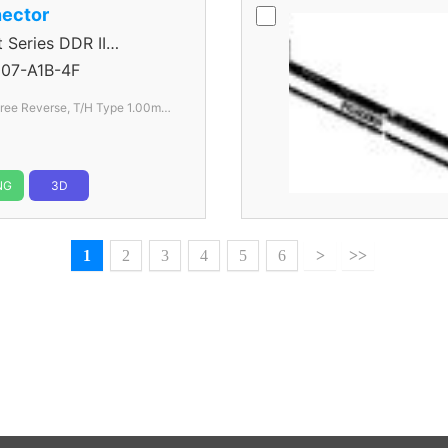
ector
eries DDR II
07-A1B-4F
AU240 Series 25 Degree Reverse, T/H Type 1.00mm
NG
3D
1
2
3
4
5
6
>
>>