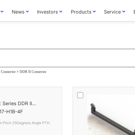
News
Investors
Products
Service
or
Connector
>
DDR II Connector
eries DDR II
17-H1B-4F
 Pitch 25Degrees Angle PTH